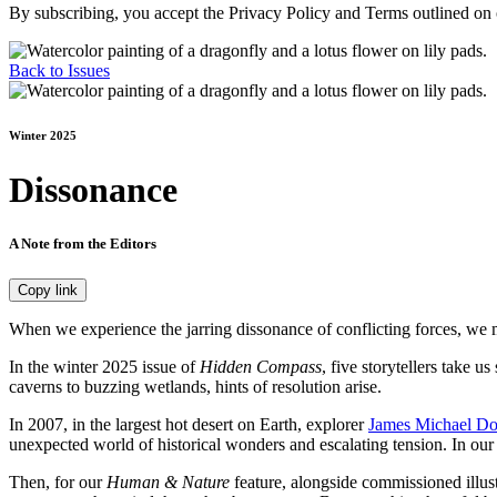
By subscribing, you accept the Privacy Policy and Terms outlined on
Back to Issues
Winter 2025
Dissonance
A Note from the Editors
Copy link
W
hen we experience the jarring dissonance of conflicting forces, we 
In the winter 2025 issue of
Hidden Compass
, five storytellers take 
caverns to buzzing wetlands, hints of resolution arise.
In 2007, in the largest hot desert on Earth, explorer
James Michael Do
unexpected world of historical wonders and escalating tension. In ou
Then, for our
Human & Nature
feature, alongside commissioned illust