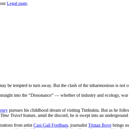
 our
Legal page
.
may be tempted to turn away. But the clash of the inharmonious is not o
us straight into the “Dissonance” — whether of industry and ecology, war
rsey
pursues his childhood dream of visiting Timbuktu. But as he follo
r
Time Travel
feature, amid the discord, he is swept into an underground 
rations from artist
Casi Gail Fordham
, journalist
Tristan Bove
brings us 