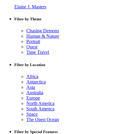
Elaine J. Masters
Filter by Theme
Chasing Demons
Human & Nature
Portrait
Quest
Time Travel
Filter by Location
Africa
Antarctica
Asia
Australia
Europe
North America
South America
Space
The Open Ocean
Filter by Special Features