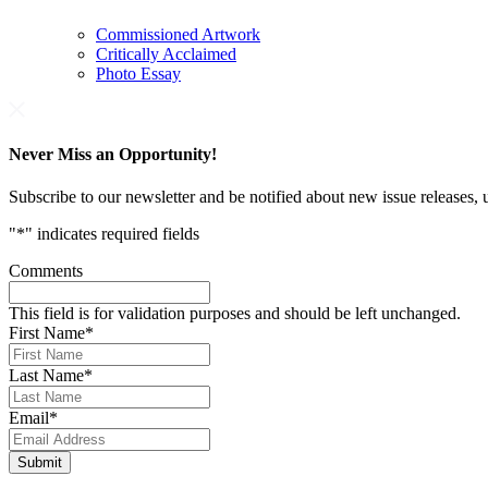
Commissioned Artwork
Critically Acclaimed
Photo Essay
Never Miss an Opportunity!
Subscribe to our newsletter and be notified about new issue releases
"
*
" indicates required fields
Comments
This field is for validation purposes and should be left unchanged.
First Name
*
Last Name
*
Email
*