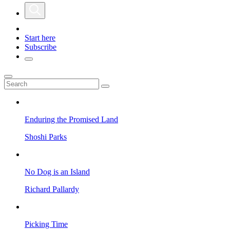
Start here
Subscribe
Enduring the Promised Land
Shoshi Parks
No Dog is an Island
Richard Pallardy
Picking Time