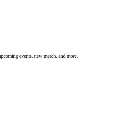
, upcoming events, new merch, and more.