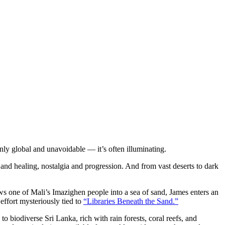
nly global and unavoidable — it’s often illuminating.
 and healing, nostalgia and progression. And from vast deserts to dark
ws one of Mali’s Imazighen people into a sea of sand, James enters an
effort mysteriously tied to
“Libraries Beneath the Sand.”
to biodiverse Sri Lanka, rich with rain forests, coral reefs, and