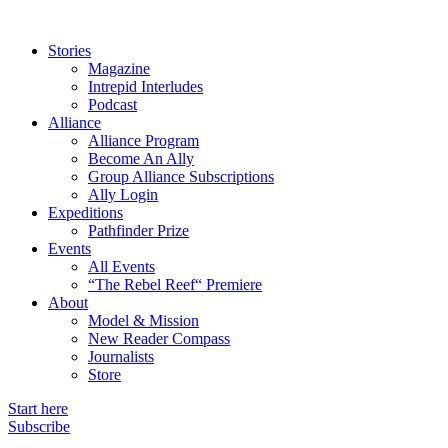
Stories
Magazine
Intrepid Interludes
Podcast
Alliance
Alliance Program
Become An Ally
Group Alliance Subscriptions
Ally Login
Expeditions
Pathfinder Prize
Events
All Events
“The Rebel Reef“ Premiere
About
Model & Mission
New Reader Compass
Journalists
Store
Start here
Subscribe