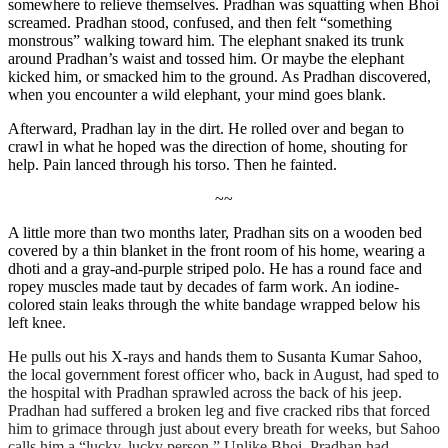
somewhere to relieve themselves. Pradhan was squatting when Bhoi
screamed. Pradhan stood, confused, and then felt “something
monstrous” walking toward him. The elephant snaked its trunk
around Pradhan’s waist and tossed him. Or maybe the elephant
kicked him, or smacked him to the ground. As Pradhan discovered,
when you encounter a wild elephant, your mind goes blank.
Afterward, Pradhan lay in the dirt. He rolled over and began to
crawl in what he hoped was the direction of home, shouting for
help. Pain lanced through his torso. Then he fainted.
~~
A little more than two months later, Pradhan sits on a wooden bed
covered by a thin blanket in the front room of his home, wearing a
dhoti and a gray-and-purple striped polo. He has a round face and
ropey muscles made taut by decades of farm work. An iodine-
colored stain leaks through the white bandage wrapped below his
left knee.
He pulls out his X-rays and hands them to
Susanta
Kumar Sahoo,
the local government forest officer who, back in August, had sped to
the hospital with Pradhan sprawled across the back of his jeep.
Pradhan had suffered a broken leg and five cracked ribs
that forced
him to grimace through just about every breath for weeks, but Sahoo
calls him a “lucky, lucky person.” Unlike Bhoi, Pradhan had