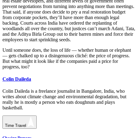
real estate developers, and different levels of government often
prevent negotiations from turning into anything more than meetings.
That said, if anyone does decide to pry a real restoration budget
from corporate pockets, they’ll have more than enough legal
backing. Courts across India have ordered the replanting of
woodlands all over the country, but justices can’t march Adani, Tata,
and the Aditya Birla Group out to their barren mines and force their
employees to start sprinkling seeds.
Until someone does, the loss of life — whether human or elephant
— gets chalked up to a disingenuous cliché: the price of progress.
But what might it look like if the companies paid a price for
progress, too?
Colin Daileda
Colin Daileda is a freelance journalist in Bangalore, India, who
writes about climate change and environmental degradation, but
really he is mostly a person who eats doughnuts and plays
basketball.
Time Travel
Chasing Demons