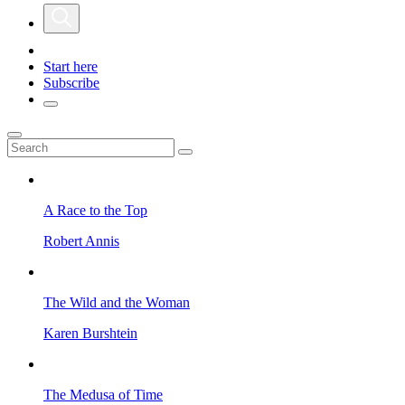
Start here
Subscribe
A Race to the Top
Robert Annis
The Wild and the Woman
Karen Burshtein
The Medusa of Time