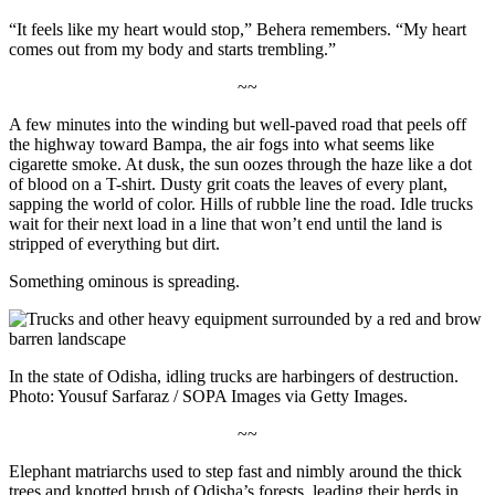
“It feels like my heart would stop,” Behera remembers. “My heart
comes out from my body and starts trembling.”
~~
A few minutes into the winding but well-paved road that peels off
the highway toward Bampa, the air fogs into what seems like
cigarette smoke. At dusk, the sun oozes through the haze like a dot
of blood on a T-shirt. Dusty grit coats the leaves of every plant,
sapping the world of color. Hills of rubble line the road. Idle trucks
wait for their next load in a line that won’t end until the land is
stripped of everything but dirt.
Something ominous is spreading.
In the state of Odisha, idling trucks are harbingers of destruction.
Photo: Yousuf Sarfaraz / SOPA Images via Getty Images.
~~
Elephant matriarchs used to step fast and nimbly around the thick
trees and knotted brush of Odisha’s forests, leading their herds in