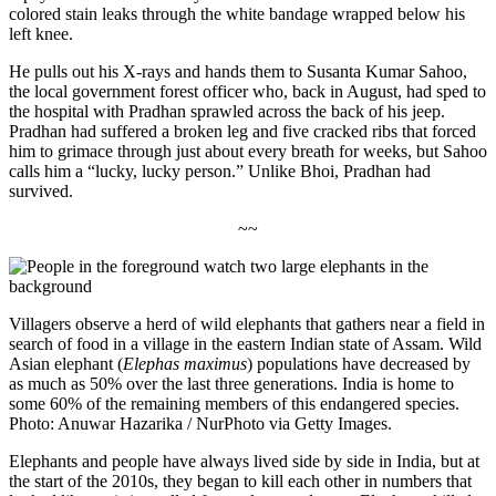
colored stain leaks through the white bandage wrapped below his
left knee.
He pulls out his X-rays and hands them to
Susanta
Kumar Sahoo,
the local government forest officer who, back in August, had sped to
the hospital with Pradhan sprawled across the back of his jeep.
Pradhan had suffered a broken leg and five cracked ribs
that forced
him to grimace through just about every breath for weeks, but Sahoo
calls him a “lucky, lucky person.” Unlike Bhoi, Pradhan had
survived.
~~
Villagers observe a herd of wild elephants that gathers near a field in
search of food in a village in the eastern Indian state of Assam. Wild
Asian elephant (
Elephas maximus
) populations have decreased by
as much as 50% over the last three generations. India is home to
some 60% of the remaining members of this endangered species.
Photo: Anuwar Hazarika / NurPhoto via Getty Images.
Elephants and people have always lived side by side in India, but at
the start of the 2010s, they began to kill each other in numbers that