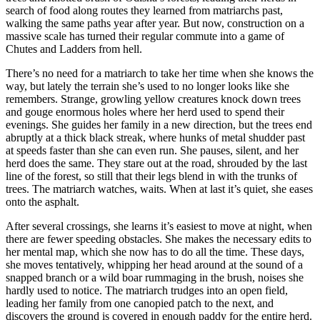
search of food along routes they learned from matriarchs past,
walking the same paths year after year. But now, construction on a
massive scale has turned their regular commute into a game of
Chutes and Ladders from hell.
There’s no need for a matriarch to take her time when she knows the
way, but lately the terrain she’s used to no longer looks like she
remembers. Strange, growling yellow creatures knock down trees
and gouge enormous holes where her herd used to spend their
evenings. She guides her family in a new direction, but the trees end
abruptly at a thick black streak, where hunks of metal shudder past
at speeds faster than she can even run. She pauses, silent, and her
herd does the same. They stare out at the road, shrouded by the last
line of the forest, so still that their legs blend in with the trunks of
trees. The matriarch watches, waits. When at last it’s quiet, she eases
onto the asphalt.
After several crossings, she learns it’s easiest to move at night, when
there are fewer speeding obstacles. She makes the necessary edits to
her mental map, which she now has to do all the time. These days,
she moves tentatively, whipping her head around at the sound of a
snapped branch or a wild boar rummaging in the brush, noises she
hardly used to notice. The matriarch trudges into an open field,
leading her family from one canopied patch to the next, and
discovers the ground is covered in enough paddy for the entire herd.