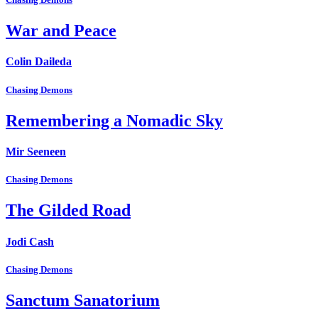
War and Peace
Colin Daileda
Chasing Demons
Remembering a Nomadic Sky
Mir Seeneen
Chasing Demons
The Gilded Road
Jodi Cash
Chasing Demons
Sanctum Sanatorium