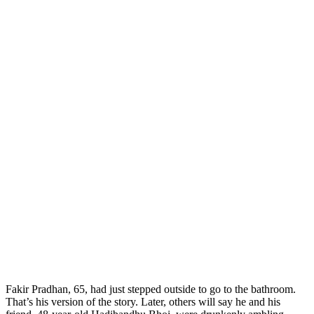
F
akir Pradhan, 65, had just stepped outside to go to the bathroom.
That’s his version of the story. Later, others will say he and his