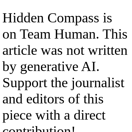
Hidden Compass is
on Team Human. This
article was not written
by generative AI.
Support the journalist
and editors of this
piece with a direct
contribution!