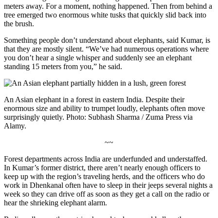
meters away. For a moment, nothing happened. Then from behind a
tree emerged two enormous white tusks that quickly slid back into
the brush.
Something people don’t understand about elephants, said Kumar, is
that they are mostly silent. “We’ve had numerous operations where
you don’t hear a single whisper and suddenly see an elephant
standing 15 meters from you,” he said.
An Asian elephant in a forest in eastern India. Despite their
enormous size and ability to trumpet loudly, elephants often move
surprisingly quietly. Photo: Subhash Sharma / Zuma Press via
Alamy.
~~
Forest departments across India are underfunded and understaffed.
In Kumar’s former district, there aren’t nearly enough officers to
keep up with the region’s traveling herds, and the officers who do
work in Dhenkanal often have to sleep in their jeeps several nights a
week so they can drive off as soon as they get a call on the radio or
hear the shrieking elephant alarm.