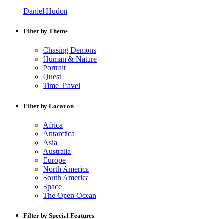
Daniel Hudon
Filter by Theme
Chasing Demons
Human & Nature
Portrait
Quest
Time Travel
Filter by Location
Africa
Antarctica
Asia
Australia
Europe
North America
South America
Space
The Open Ocean
Filter by Special Features