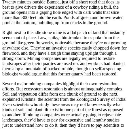
Twenty minutes outside Bampa, just off a short road that does its
best to give drivers the experience of a cowboy riding a bull, the
ground opens into a gaping hole edged with dark walls that slice
more than 300 feet into the earth. Ponds of green and brown water
pool at the bottom, bubbling up from cracks in the ground.
Right next to this idle stone mine is a flat patch of land that instantly
seems out of place. Low, spiky, thin-trunked trees poke from the
ground like green fireworks, noticeable because they’re not growing
anywhere else. They’re an invasive species easily chopped down for
firewood, and they have a tough time staying upright through a
strong storm. Mining companies are legally required to restore
landscapes after their quarries are used up, and workers had planted
them atop a mountain of packed rubble, though no self-respecting
biologist would argue that this former quarry had been restored.
Several major mining companies highlight their own restoration
efforts. But ecosystem restoration is almost unimaginably complex.
Soil and vegetation differ from one chunk of ground to the next,
explained Krishna, the scientist from the Zoological Survey of India.
Even scientists who study these areas may not know exactly what
kinds of soil and plant life exist in one part of the forest as opposed
to another. If mining companies were actually going to rejuvenate
landscapes, they’d have to pay for expensive and lengthy studies
just to understand how to do it, then they’d have to pay scientists to