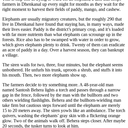
farmers in Dhenkanal up every night for months
as they wait for the
right moment to harvest their fields of paddy, mango, and cashew.
Elephants are usually migratory creatures, but the roughly 290 that
live in Dhenkanal have found that staying has, in many ways, made
their lives easier. Paddy is the district’s primary crop, and it’s loaded
with far more nutrients than what elephants can scrounge up in the
forests. Rice also has to be swamped with water in order to grow,
which gives elephants plenty to drink. Twenty of them can eradicate
an acre of paddy in a day. Over a harvest season, they can bankrupt
a village.
The siren wails for two, three, four minutes, but the elephant seems
unbothered. He unfurls his trunk, uproots a shrub, and stuffs it into
his mouth. Then, two more elephants show up.
The farmers decide to try something more.
A 48-year-old man
named Santosh Behera lights a torch and passes through a narrow
gap in the fence, followed by the man with the bullhorn and two
others wielding flashlights. Behera and the bullhorn-wielding man
take firm but cautious steps forward until the elephants are merely
15 to 20 meters away.
The siren yowls like an ambulance. The torch
quivers, washing the elephants’ gray skin with a flickering orange
glow. Two of the animals walk off. Behera steps closer. After maybe
20 seconds, the tusker turns to look at him.