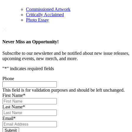
Commissioned Artwork
Critically Acclaimed
Photo Essay
Never Miss an Opportunity!
Subscribe to our newsletter and be notified about new issue releases,
upcoming events, new merch, and more.
"
*
" indicates required fields
Phone
This field is for validation purposes and should be left unchanged.
First Name
*
Last Name
*
Email
*