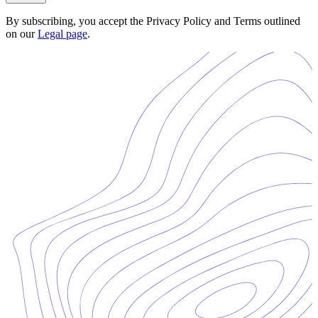
By subscribing, you accept the Privacy Policy and Terms outlined
on our
Legal page
.