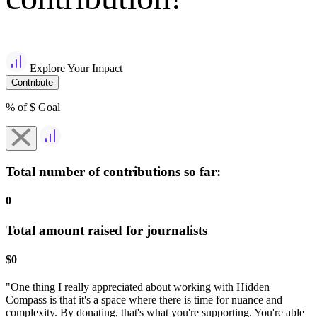
Explore Your Impact
Contribute
% of $
Goal
Total number of contributions so far:
0
Total amount raised for journalists
$
0
"One thing I really appreciated about working with Hidden
Compass is that it's a space where there is time for nuance and
complexity. By donating, that's what you're supporting. You're able