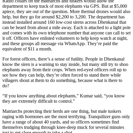
Radio collars on the matriarchs and tuskers would allow the
department to keep track of most elephants via GPS. But at $5,000
apiece, they are out of the question. More thermal drones would also
help, but they go for around $2,200 to 3,200. The department has
instead installed around 160 low-cost sirens across Dhenkanal that
can be heard from about a mile away. Each is attached to a light pole
and comes with its own telephone number that anyone can call to set
it off. Officers have enlisted volunteers to help keep watch at night,
and these groups all message via WhatsApp. They’re paid the
equivalent of $11 a month.
For forest officers, there’s a sense of futility. People in Dhenkanal
know the siren is a warning to stay inside, but many still try to shoo
elephants away from their crops. When red-eyed officers roll up to
see how they can help, they’re often forced to stand there while
villagers shout at them to do something, because what is there to
do?
“If you know anything about elephants,” Kumar said, “you know
they are extremely difficult to control.”
Matriarchs protecting their herds are one thing, but male tuskers
raging with hormones are the most terrifying. Tranquilizer guns only
have a range of about 40 yards, and so officers sometimes find
themselves trudging through knee-deep muck for several minutes
just to get close enough to take a shot.