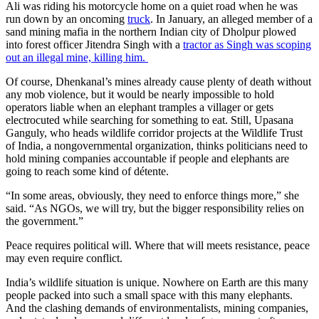
Ali was riding his motorcycle home on a quiet road when he was
run down by an oncoming
truck
. In January, an alleged member of a
sand mining mafia in the northern Indian city of Dholpur plowed
into forest officer Jitendra Singh with a
tractor
as Singh was scoping
out an illegal mine, killing him.
Of course, Dhenkanal’s mines already cause plenty of death without
any mob violence, but it would be nearly impossible to hold
operators liable when an elephant tramples a villager or gets
electrocuted while searching for something to eat. Still, Upasana
Ganguly, who heads wildlife corridor projects at the Wildlife Trust
of India, a nongovernmental organization, thinks politicians need to
hold mining companies accountable if people and elephants are
going to reach some kind of détente.
“In some areas, obviously, they need to enforce things more,” she
said. “As NGOs, we will try, but the bigger responsibility relies on
the government.”
Peace requires political will. Where that will meets resistance, peace
may even require conflict.
India’s wildlife situation is unique. Nowhere on Earth are this many
people packed into such a small space with this many elephants.
And the clashing demands of environmentalists, mining companies,