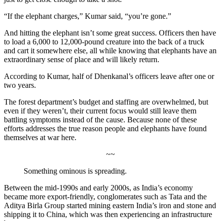
“If the elephant charges,” Kumar said, “you’re gone.”
And hitting the elephant isn’t some great success. Officers then have
to load a 6,000 to 12,000-pound creature into the back of a truck
and cart it somewhere else, all while knowing that elephants have an
extraordinary sense of place and will likely return.
According to Kumar, half of Dhenkanal’s officers leave after one or
two years.
The forest department’s budget and staffing are overwhelmed, but
even if they weren’t, their current focus would still leave them
battling symptoms instead of the cause. Because none of these
efforts addresses the true reason
people and elephants have found
themselves at war here.
~~
Something ominous is spreading.
Between the mid-1990s and early 2000s, as India’s economy
became more export-friendly, conglomerates such as Tata and the
Aditya Birla Group started mining eastern India’s iron and stone and
shipping it to China, which was then experiencing an infrastructure