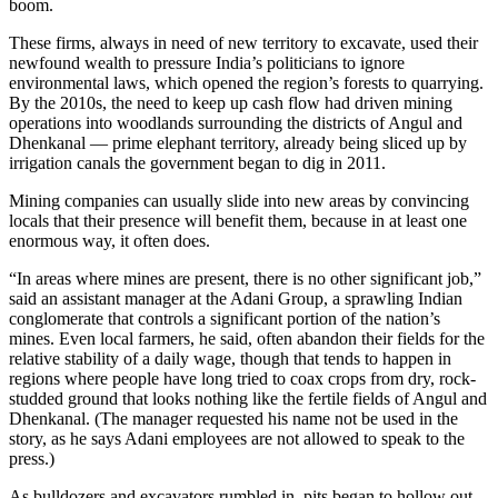
boom.
These firms, always in need of new territory to excavate, used their
newfound wealth to pressure India’s politicians to ignore
environmental laws, which opened the region’s forests to quarrying.
By the 2010s, the need to keep up cash flow had driven mining
operations into woodlands surrounding the districts of Angul and
Dhenkanal —
prime elephant territory, already being sliced up by
irrigation canals the government began to dig in 2011.
Mining companies can usually slide into new areas by convincing
locals that their presence will benefit them, because in at least one
enormous way, it often does.
“In areas where mines are present, there is no other significant job,”
said an assistant manager at the Adani Group, a sprawling Indian
conglomerate that controls a significant portion of the nation’s
mines. Even local farmers, he said, often abandon their fields for the
relative stability of a daily wage, though that tends to happen in
regions where people have long tried to coax crops from dry, rock-
studded ground that looks nothing like the fertile fields of Angul and
Dhenkanal. (The manager requested his name not be used in the
story, as he says Adani employees are not allowed to speak to the
press.)
As bulldozers and excavators rumbled in, pits began to hollow out