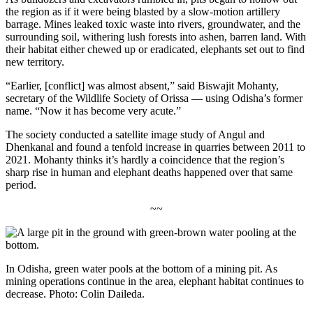
the region as if it were being blasted by a slow-motion artillery
barrage.
Mines leaked toxic waste into rivers, groundwater, and the
surrounding soil, withering lush forests into ashen, barren land. With
their habitat either chewed up or eradicated, elephants set out to find
new territory.
“Earlier, [conflict] was almost absent,” said Biswajit Mohanty,
secretary of the Wildlife Society of Orissa — using Odisha’s former
name. “Now it has become very acute.”
The society conducted a satellite image study of Angul and
Dhenkanal and found a tenfold increase in quarries between 2011 to
2021. Mohanty thinks it’s hardly a coincidence that the region’s
sharp rise in human and elephant deaths happened over that same
period.
~~
In Odisha, green water pools at the bottom of a mining pit. As
mining operations continue in the area, elephant habitat continues to
decrease. Photo: Colin Daileda.