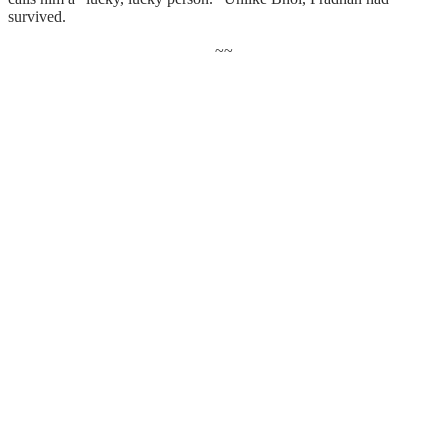
survived.
~~