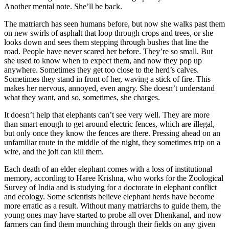
Another mental note. She’ll be back.
The matriarch has seen humans before, but now she walks past them
on new swirls of asphalt that loop through crops and trees, or she
looks down and sees them stepping through bushes that line the
road. People have never scared her before. They’re so small. But
she used to know when to expect them, and now they pop up
anywhere. Sometimes they get too close to the herd’s calves.
Sometimes they stand in front of her, waving a stick of fire. This
makes her nervous, annoyed, even angry. She doesn’t understand
what they want, and so, sometimes, she charges.
It doesn’t help that elephants can’t see very well. They are more
than smart enough to get around electric fences, which are illegal,
but only once they know the fences are there. Pressing ahead on an
unfamiliar route in the middle of the night, they sometimes trip on a
wire, and the jolt can kill them.
Each death of an elder elephant comes with a loss of institutional
memory, according to
Haree Krishna, who works for the Zoological
Survey of India and is studying for a doctorate in elephant conflict
and ecology. Some scientists believe elephant herds have become
more erratic as a result. Without many matriarchs to guide them, the
young ones may have started to probe all over Dhenkanal, and now
farmers can find them munching through their fields on any given