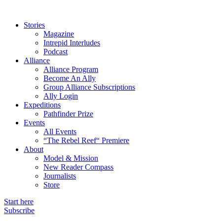
Stories
Magazine
Intrepid Interludes
Podcast
Alliance
Alliance Program
Become An Ally
Group Alliance Subscriptions
Ally Login
Expeditions
Pathfinder Prize
Events
All Events
“The Rebel Reef“ Premiere
About
Model & Mission
New Reader Compass
Journalists
Store
Start here
Subscribe