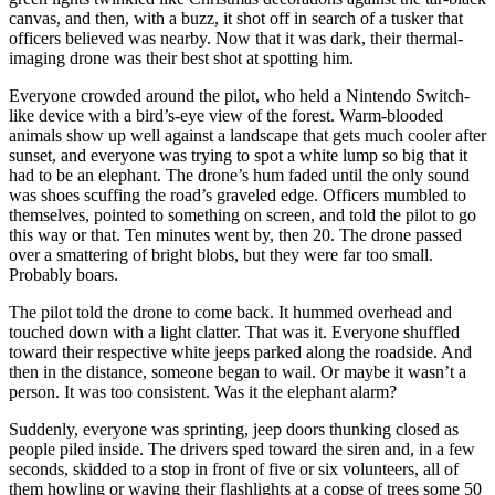
canvas, and then, with a buzz, it shot off in search of a tusker that
officers believed was nearby. Now that it was dark, their thermal-
imaging drone was their best shot at spotting him.
Everyone crowded around the pilot, who held a Nintendo Switch-
like device with a bird’s-eye view of the forest. Warm-blooded
animals show up well against a landscape that gets much cooler after
sunset, and everyone was trying to spot a white lump so big that it
had to be an elephant. The drone’s hum faded until the only sound
was shoes scuffing the road’s graveled edge. Officers mumbled to
themselves, pointed to something on screen, and told the pilot to go
this way or that. Ten minutes went by, then 20. The drone passed
over a smattering of bright blobs, but they were far too small.
Probably boars.
The pilot told the drone to come back. It hummed overhead and
touched down with a light clatter. That was it. Everyone shuffled
toward their respective white jeeps parked along the roadside. And
then in the distance, someone began to wail. Or maybe it wasn’t a
person. It was too consistent. Was it the elephant alarm?
Suddenly, everyone was sprinting, jeep doors thunking closed as
people piled inside. The drivers sped toward the siren and, in a few
seconds, skidded to a stop in front of five or six volunteers, all of
them howling or waving their flashlights at a copse of trees some 50