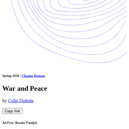
Spring 2026 /
Chasing Demons
War and Peace
by
Colin Daileda
Copy link
Ad Free. Reader Funded.