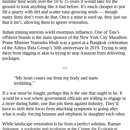
monitor their work over the 10 to 15 years it would take for the
ground to look anything like it had before. It’s much cheaper to just
fill a quarry with dirt and scatter easy-growing seeds — though
many firms don’t even do that. Once a mine is used up, they just say
that it isn’t, allowing them to ignore restoration.
Indian mining interests wield enormous influence. One of Tata’s
offshoot brands is the main sponsor of the New York City Marathon.
Prime Minister Narendra Modi was a guest at a Bangkok celebration
of the Aditya Birla Group’s 50th anniversary in 2019. Trying to stop
them from digging is akin to trying to stop Amazon from delivering
packages.
~~
“My heart comes out from my body and starts
trembling.”
If a war must be fought, perhaps this is the one that ought to be. It
would be a war where government officials are willing to engage in
a more daring battle, one that pits them against industry. They’d
have to shift their focus from attacking symptoms to going after
what is really forcing humans and elephants to slaughter each other.
While landscape restoration is far from a perfect solution, Raman
Sukumar, a zoologist and ecologist at the Centre for Ecological