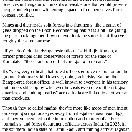
Sciences in Bengaluru, thinks it’s a feasible one that would provide
people and elephants with enough space to free themselves from
constant conflict.
Mines and their roads split forests into fragments, like a panel of
glass dropped on the floor. Reconnecting habitat is a bit like gluing
the glass back together: It won’t ever look the same, but it’ll serve
roughly the same purpose.
“If you don’t do [landscape restoration],” said Rajiv Ranjan, a
former principal chief conservator of forests for the state of
Karnataka, “these kind of conflicts are going to remain.”
It’s “very, very critical” that forest officers enforce restoration on the
ground, Sukumar said. However, doing so is risky. Sahoo, the
Bampa-area forest officer, is well known to everyone in his territory,
but miners still stop by whenever he visits even one of their stagnant
quarries, and “mining mafias” across India are linked to a lot worse
than checkups.
Though they’re called mafias, they’re more like mobs of men intent
on keeping scrupulous eyes away from illegal or quasi-legal digs,
and they’ve been tied to the intimidation and murder of activists,
journalists, and forest department officials across India. In 2025, in
the southern Indian state of Tamil Nadu, anti-mining activist Jagabar