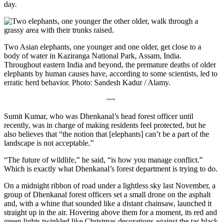
day.
Two Asian elephants, one younger and one older, get close to a
body of water in Kaziranga National Park, Assam, India.
Throughout eastern India and beyond, the premature deaths of older
elephants by human causes have, according to some scientists, led to
erratic herd behavior. Photo: Sandesh Kadur / Alamy.
~~
Sumit Kumar, who was Dhenkanal’s head forest officer until
recently, was in charge of making residents feel protected, but he
also believes that “the notion that [elephants] can’t be a part of the
landscape is not acceptable.”
“The future of wildlife,” he said, “is how you manage conflict.”
Which is exactly what Dhenkanal’s forest department is trying to do.
On a midnight ribbon of road under a lightless sky last November, a
group of Dhenkanal forest officers set a small drone on the asphalt
and, with a whine that sounded like a distant chainsaw, launched it
straight up in the air. Hovering above them for a moment, its red and
green lights twinkled like Christmas decorations against the tar-black