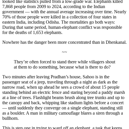
looked like statistics pulled from a low-grade war. Elephants killed
7,868 people from 2009 to 2024, according to the Indian
government — with the annual average increasing over time. Nearly
70% of those people were killed in a collection of four states in
eastern India, including Odisha. The mortalities go both ways:
During that same period, human-elephant conflict was responsible
for the deaths of 1,653 elephants.
Nowhere has the danger been more concentrated than in Dhenkanal
.
~~
They’re often forced to stand there while villagers shout
at them to do something, because what is there to do?
Two minutes after leaving Pradhan’s house, Sahoo is in the
passenger seat of a jeep, traveling through a night as dark as the
narrow road, when up ahead he sees a crowd of about 15 people
standing behind an electric fence and staring beyond a paddy marsh
at a line of trees. Flashlight beams brush along tree trunks and up to
the canopy and back, whipping like stadium lights before a concert
— until suddenly they converge on a single elephant, standing still
as a boulder. A man in military camouflage blares a siren through a
bullhorn.
This is step one in trying to ward off an elephant, a task that keeps