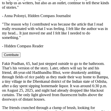
to help us as writers, but also as an outlet, continue to tell these kinds
of stories."
- Anna Polonyi, Hidden Compass Journalist
"The reason why I contributed was because the article that I read
really resonated with what I was feeling. I felt like the author was in
my head... It just moved me and I felt like I needed to do
something."
- Hidden Compass Reader
Contribute
F
akir Pradhan, 65, had just stepped outside to go to the bathroom.
That’s his version of the story. Later, others will say he and his
friend, 48-year-old Hadibandhu Bhoi,
were drunkenly ambling
through fields of rice paddy as they made their way home to
Bampa,
a tiny village in the Dhenkanal district of the Indian state of Odisha
,
after a day spent sipping homemade liquor. It was around 6:30 p.m.
on August 25, 2025, and night had already dropped like blackout
curtains. The only light glowed from fluorescent bulbs above the
doorways of distant houses.
The friends crunched through a clump of brush, looking for