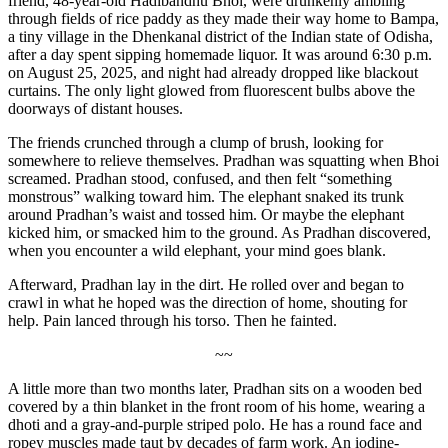
friend, 48-year-old Hadibandhu Bhoi,
were drunkenly ambling
through fields of rice paddy as they made their way home to
Bampa,
a tiny village in the Dhenkanal district of the Indian state of Odisha
,
after a day spent sipping homemade liquor. It was around 6:30 p.m.
on August 25, 2025, and night had already dropped like blackout
curtains. The only light glowed from fluorescent bulbs above the
doorways of distant houses.
The friends crunched through a clump of brush, looking for
somewhere to relieve themselves. Pradhan was squatting when Bhoi
screamed. Pradhan stood, confused, and then felt “something
monstrous” walking toward him. The elephant snaked its trunk
around Pradhan’s waist and tossed him. Or maybe the elephant
kicked him, or smacked him to the ground. As Pradhan discovered,
when you encounter a wild elephant, your mind goes blank.
Afterward, Pradhan lay in the dirt. He rolled over and began to
crawl in what he hoped was the direction of home, shouting for
help. Pain lanced through his torso. Then he fainted.
~~
A little more than two months later, Pradhan sits on a wooden bed
covered by a thin blanket in the front room of his home, wearing a
dhoti and a gray-and-purple striped polo. He has a round face and
ropey muscles made taut by decades of farm work. An iodine-