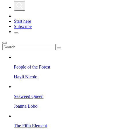
Start here
Subscribe
People of the Forest
Hayli Nicole
Seaweed Queen
Joanna Lobo
The Fifth Element