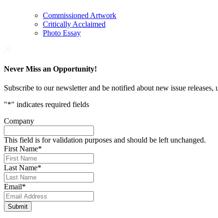
Commissioned Artwork
Critically Acclaimed
Photo Essay
Never Miss an Opportunity!
Subscribe to our newsletter and be notified about new issue releases
"
*
" indicates required fields
Company
This field is for validation purposes and should be left unchanged.
First Name
*
Last Name
*
Email
*