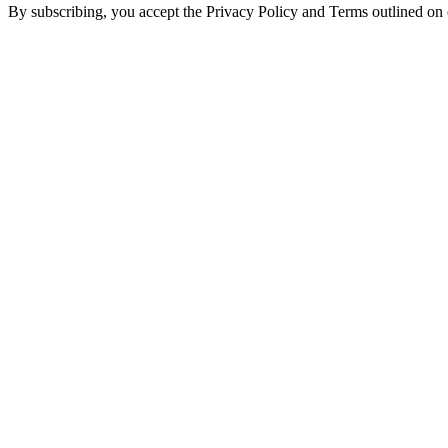
By subscribing, you accept the Privacy Policy and Terms outlined on