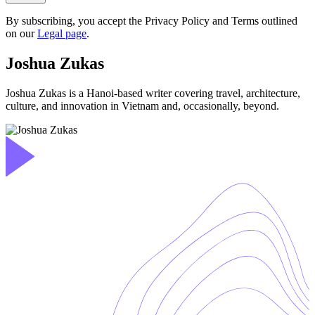
By subscribing, you accept the Privacy Policy and Terms outlined
on our
Legal page
.
Joshua Zukas
Joshua Zukas is a Hanoi-based writer covering travel, architecture,
culture, and innovation in Vietnam and, occasionally, beyond.