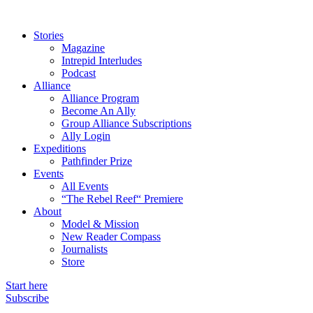
Stories
Magazine
Intrepid Interludes
Podcast
Alliance
Alliance Program
Become An Ally
Group Alliance Subscriptions
Ally Login
Expeditions
Pathfinder Prize
Events
All Events
“The Rebel Reef“ Premiere
About
Model & Mission
New Reader Compass
Journalists
Store
Start here
Subscribe