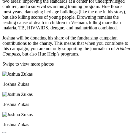
two areas: improving the standards at a center for underprivileged
children, and a survival swimming training program. Hue floods
most years, damaging heritage buildings (like the one in his story),
but also killing scores of young people. Drowning remains the
leading cause of death in children in Vietnam, killing more than
malaria, TB, HIV/AIDS, dengue, and malnutrition combined.
Joshua will be donating his share of the fundraising campaign
contributions to the charity. This means that when you contribute to
this campaign, you are not only supporting the journalism of
Hidden
Compass,
but also Hue Help’s programs.
Swipe to view more photos
Joshua Zukas
Joshua Zukas
Joshua Zukas