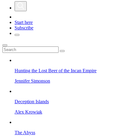
Start here
Subscribe
Hunting the Lost Beer of the Incan Empire
Jennifer Simonson
Deception Islands
Alex Krowiak
The Abyss