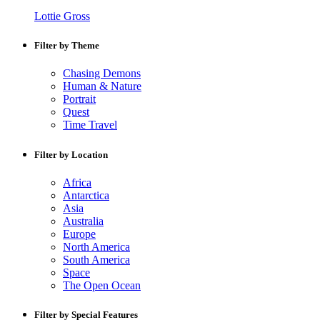
Lottie Gross
Filter by Theme
Chasing Demons
Human & Nature
Portrait
Quest
Time Travel
Filter by Location
Africa
Antarctica
Asia
Australia
Europe
North America
South America
Space
The Open Ocean
Filter by Special Features