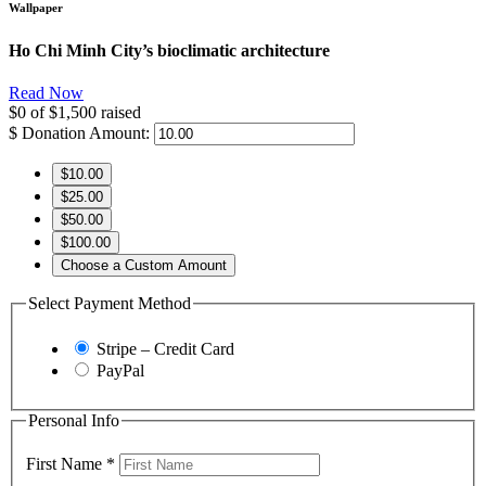
Wallpaper
Ho Chi Minh City’s bioclimatic architecture
Read Now
$0
of
$1,500
raised
$
Donation Amount:
$10.00
$25.00
$50.00
$100.00
Choose a Custom Amount
Select Payment Method
Stripe – Credit Card
PayPal
Personal Info
First Name
*