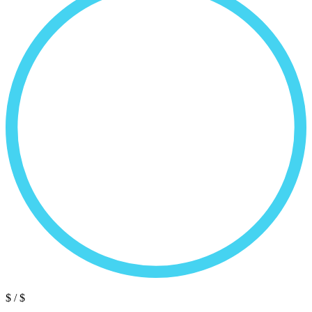
$
/ $