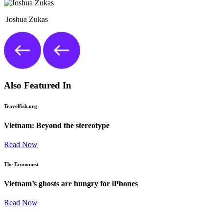
Joshua Zukas
Also Featured In
Travelfish.org
Vietnam: Beyond the stereotype
Read Now
The Economist
Vietnam’s ghosts are hungry for iPhones
Read Now