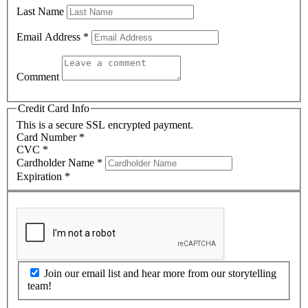
Last Name
Email Address
*
Comment
Credit Card Info
This is a secure SSL encrypted payment.
Card Number
*
CVC
*
Cardholder Name
*
Expiration
*
Join our email list and hear more from our storytelling
team!