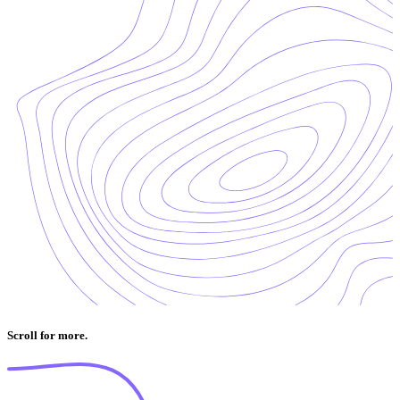
Scroll for more.