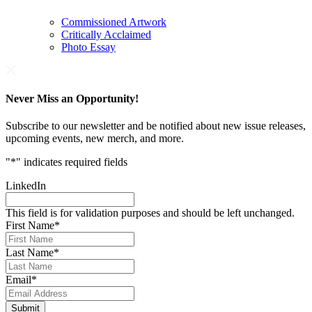
Commissioned Artwork
Critically Acclaimed
Photo Essay
Never Miss an Opportunity!
Subscribe to our newsletter and be notified about new issue releases,
upcoming events, new merch, and more.
"
*
" indicates required fields
LinkedIn
This field is for validation purposes and should be left unchanged.
First Name
*
Last Name
*
Email
*