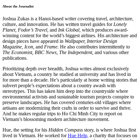
About the Journalist
Joshua Zukas is a Hanoi-based writer covering travel, architecture,
culture, and innovation. He has written travel guides for
Lonely
Planet,
Fodor’s Travel,
and
Ink Global,
which produces award-
winning content for the world’s biggest airlines. His architecture and
design pieces have appeared in
Wallpaper,
Interior Design
Magazine,
Icon,
and
Frame.
He also contributes intermittently to
The Economist,
BBC News,
The Independent,
and various other
publications.
Prioritizing depth over breadth, Joshua writes almost exclusively
about Vietnam, a country he studied at university and has lived in
for more than a decade. He’s particularly at home writing stories that
subvert people’s expectations about a country awash with
stereotypes. This has taken him deep into the countryside where
environmental activists and sustainable tourism projects conspire to
preserve landscapes. He has covered centuries-old villages where
artisans are modernizing their crafts in order to survive and thrive.
And he makes regular trips to Ho Chi Minh City to report on
Vietnam’s blossoming modern architecture movement.
Hue, the setting for his
Hidden Compass
story, is where Joshua first
lived in Vietnam. He worked for
Hue Help,
a charity that focuses on