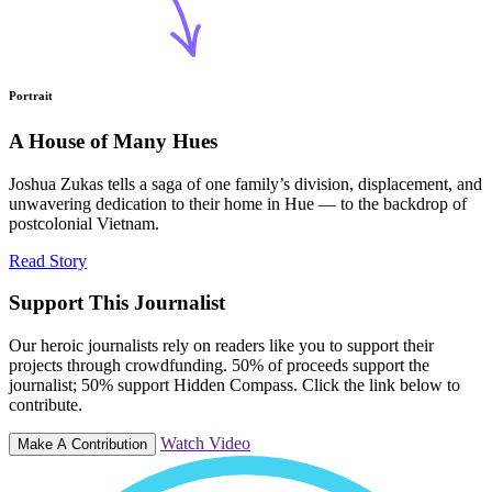
Portrait
A House of Many Hues
Joshua Zukas tells a saga of one family’s division, displacement, and
unwavering dedication to their home in Hue — to the backdrop of
postcolonial Vietnam.
Read Story
Support This Journalist
Our heroic journalists rely on readers like you to support their
projects through crowdfunding. 50% of proceeds support the
journalist; 50% support Hidden Compass. Click the link below to
contribute.
Watch Video
Make A Contribution