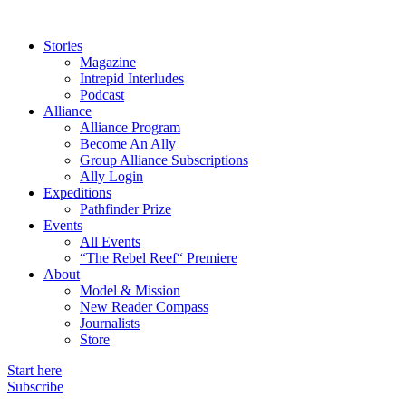
Stories
Magazine
Intrepid Interludes
Podcast
Alliance
Alliance Program
Become An Ally
Group Alliance Subscriptions
Ally Login
Expeditions
Pathfinder Prize
Events
All Events
“The Rebel Reef“ Premiere
About
Model & Mission
New Reader Compass
Journalists
Store
Start here
Subscribe