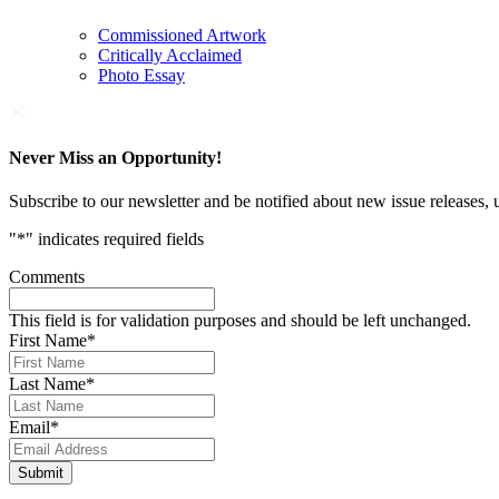
Commissioned Artwork
Critically Acclaimed
Photo Essay
Never Miss an Opportunity!
Subscribe to our newsletter and be notified about new issue releases
"
*
" indicates required fields
Comments
This field is for validation purposes and should be left unchanged.
First Name
*
Last Name
*
Email
*