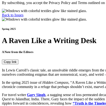
By subscribing, you accept the Privacy Policy and Terms outlined on
Back to Issues
Spring 2025
A Raven Like a Writing Desk
A Note from the Editors
Copy link
I
n Lewis Carroll’s classic tale, an unsolvable riddle emerges from the
ourselves confronting enigmas that are nonsensical, scary, and weird
In the spring 2025 issue of
Hidden Compass
, “A Raven Like a Writin
chronicle community in a refuge that perhaps shouldn’t exist, marvel at
For travel writer
Gary Singh
, a nagging sense of loss permeated decad
Quest
to Jalandhar, India. There, Gary faces the impact of the sudden
ripples forward in coincidences, revealing how
“Truth is the Timele