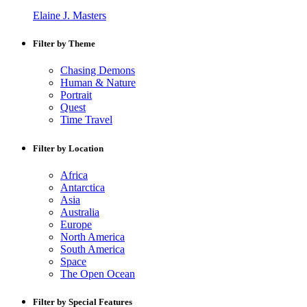
Elaine J. Masters
Filter by Theme
Chasing Demons
Human & Nature
Portrait
Quest
Time Travel
Filter by Location
Africa
Antarctica
Asia
Australia
Europe
North America
South America
Space
The Open Ocean
Filter by Special Features