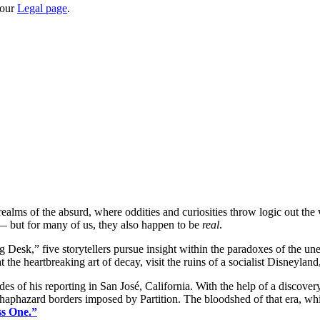
 our
Legal page
.
 realms of the absurd, where oddities and curiosities throw logic out th
 — but for many of us, they also happen to be
real
.
g Desk,” five storytellers pursue insight within the paradoxes of the
 the heartbreaking art of decay, visit the ruins of a socialist Disneylan
es of his reporting in San José, California. With the help of a discover
 haphazard borders imposed by Partition. The bloodshed of that era, whi
ss One.”