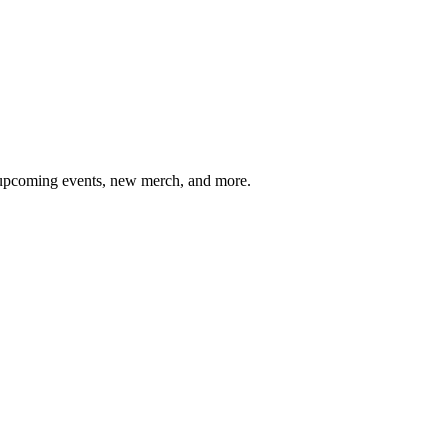
, upcoming events, new merch, and more.