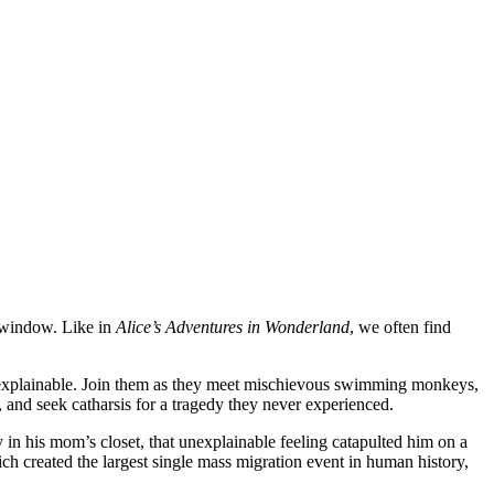
e window. Like in
Alice’s Adventures in Wonderland
, we often find
 unexplainable. Join them as they meet mischievous swimming monkeys,
d, and seek catharsis for a tragedy they never experienced.
y in his mom’s closet, that unexplainable feeling catapulted him on a
ch created the largest single mass migration event in human history,