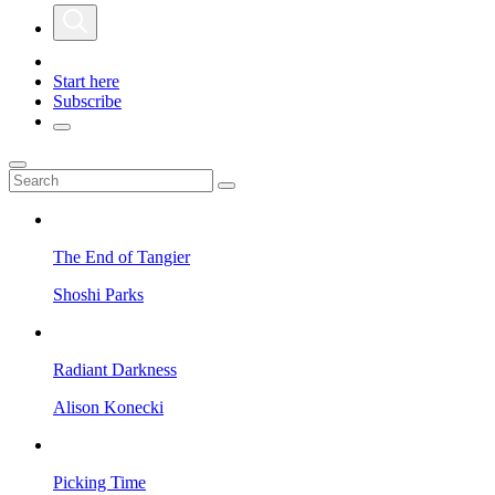
Start here
Subscribe
The End of Tangier
Shoshi Parks
Radiant Darkness
Alison Konecki
Picking Time