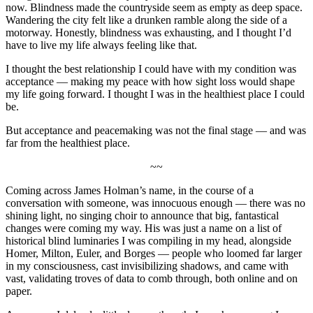
now. Blindness made the countryside seem as empty as deep space.
Wandering the city felt like a drunken ramble along the side of a
motorway. Honestly, blindness was exhausting, and I thought I’d
have to live my life always feeling like that.
I thought the best relationship I could have with my condition was
acceptance — making my peace with how sight loss would shape
my life going forward. I thought I was in the healthiest place I could
be.
But acceptance and peacemaking was not the final stage — and was
far from the healthiest place.
~~
Coming across James Holman’s name, in the course of a
conversation with someone, was innocuous enough — there was no
shining light, no singing choir to announce that big, fantastical
changes were coming my way. His was just a name on a list of
historical blind luminaries I was compiling in my head, alongside
Homer, Milton, Euler, and Borges — people who loomed far larger
in my consciousness, cast invisibilizing shadows, and came with
vast, validating troves of data to comb through, both online and on
paper.