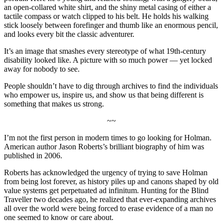
an open-collared white shirt, and the shiny metal casing of either a
tactile compass or watch clipped to his belt. He holds his walking
stick loosely between forefinger and thumb like an enormous pencil,
and looks every bit the classic adventurer.
It’s an image that smashes every stereotype of what 19th-century
disability looked like. A picture with so much power — yet locked
away for nobody to see.
People shouldn’t have to dig through archives to find the individuals
who empower us, inspire us, and show us that being different is
something that makes us strong.
~~
I’m not the first person in modern times to go looking for Holman.
American author Jason Roberts’s brilliant biography of him was
published in 2006.
Roberts has acknowledged the urgency of trying to save Holman
from being lost forever, as history piles up and canons shaped by old
value systems get perpetuated ad infinitum. Hunting for the Blind
Traveller two decades ago, he realized that ever-expanding archives
all over the world were being forced to erase evidence of a man no
one seemed to know or care about.