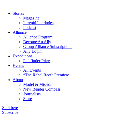
Stories
Magazine
Intrepid Interludes
Podcast
Alliance
Alliance Program
Become An Ally
Group Alliance Subscriptions
Ally Login
Expeditions
Pathfinder Prize
Events
All Events
“The Rebel Reef“ Premiere
About
Model & Mission
New Reader Compass
Journalists
Store
Start here
Subscribe