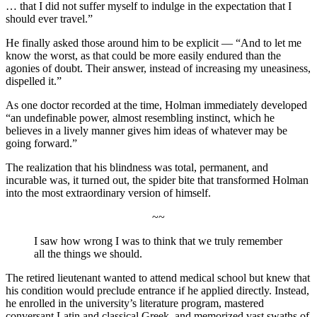
… that I did not suffer myself to indulge in the expectation that I
should ever travel.”
He finally asked those around him to be explicit — “And to let me
know the worst, as that could be more easily endured than the
agonies of doubt. Their answer, instead of increasing my uneasiness,
dispelled it.”
As one doctor recorded at the time, Holman immediately developed
“an undefinable power, almost resembling instinct, which he
believes in a lively manner gives him ideas of whatever may be
going forward.”
The realization that his blindness was total, permanent, and
incurable was, it turned out, the spider bite that transformed Holman
into the most extraordinary version of himself.
~~
I saw how wrong I was to think that we truly remember
all the things we should.
The retired lieutenant wanted to attend medical school but knew that
his condition would preclude entrance if he applied directly. Instead,
he enrolled in the university’s literature program, mastered
conversant Latin and classical Greek, and memorized vast swaths of