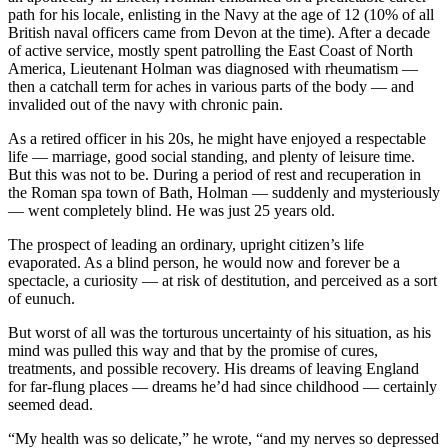
path for his locale, enlisting in the Navy at the age of 12 (10% of all
British naval officers came from Devon at the time). After a decade
of active service, mostly spent patrolling the East Coast of North
America, Lieutenant Holman was diagnosed with rheumatism —
then a catchall term for aches in various parts of the body — and
invalided out of the navy with chronic pain.
As a retired officer in his 20s, he might have enjoyed a respectable
life — marriage, good social standing, and plenty of leisure time.
But this was not to be. During a period of rest and recuperation in
the Roman spa town of Bath, Holman — suddenly and mysteriously
— went completely blind. He was just 25 years old.
The prospect of leading an ordinary, upright citizen’s life
evaporated. As a blind person, he would now and forever be a
spectacle, a curiosity — at risk of destitution, and perceived as a sort
of eunuch.
But worst of all was the torturous uncertainty of his situation, as his
mind was pulled this way and that by the promise of cures,
treatments, and possible recovery. His dreams of leaving England
for far-flung places — dreams he’d had since childhood — certainly
seemed dead.
“My health was so delicate,” he wrote, “and my nerves so depressed