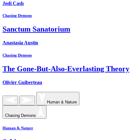
Jodi Cash
Chasing Demons
Sanctum Sanatorium
Anastasia Austin
Chasing Demons
The Gone-But-Also-Everlasting Theory
Olivier Guiberteau
Human & Nature
Chasing Demons
Human & Nature