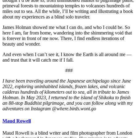
thought I’d be able to, from uninhabited islands to pilgrimage paths,
primeval forests to mountaintop temples to volcanoes hundreds of
miles out to sea. All the while, I’ll be writing and illustrating a book
about my experiences as a blind solo traveler.
James Holman showed me what I can do, and who I could be. So
here I am, far from home, wandering into the shimmering void that
is forever in front of me now. There, I find endless iterations of
beauty and wonder.
And even when I can’t see it, I know the Earth is all around me —
and trust that it will catch me if I fall.
###
I have been traveling around the Japanese archipelago since June
2022, exploring uninhabited islands, frozen lakes, and volcanic
calderas hundreds of kilometers out to sea, all in tribute to James
Holman. In May 2023, I returned to the island of Shikoku to finish
an 88-stop Buddhist pilgrimage, and you can follow along with my
adventures on Instagram @where.birds.wont.go
Maud Rowell
Maud Rowell is a blind writer and film photographer from London