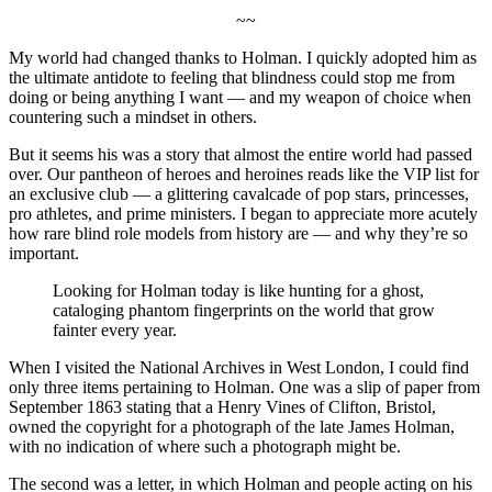
~~
My world had changed thanks to Holman. I quickly adopted him as
the ultimate antidote to feeling that blindness could stop me from
doing or being anything I want — and my weapon of choice when
countering such a mindset in others.
But it seems his was a story that almost the entire world had passed
over. Our pantheon of heroes and heroines reads like the VIP list for
an exclusive club — a glittering cavalcade of pop stars, princesses,
pro athletes, and prime ministers. I began to appreciate more acutely
how rare blind role models from history are — and why they’re so
important.
Looking for Holman today is like hunting for a ghost,
cataloging phantom fingerprints on the world that grow
fainter every year.
When I visited the National Archives in West London, I could find
only three items pertaining to Holman. One was a slip of paper from
September 1863 stating that a Henry Vines of Clifton, Bristol,
owned the copyright for a photograph of the late James Holman,
with no indication of where such a photograph might be.
The second was a letter, in which Holman and people acting on his