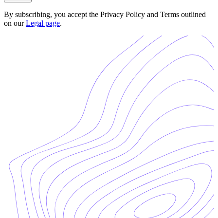
By subscribing, you accept the Privacy Policy and Terms outlined
on our
Legal page
.