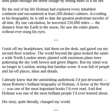
burn paths through the dense foliage by setting miles of it on fire.
By the end of his life Holman had explored every inhabited
continent and encountered at least 200 distinct cultures. According
to his biographer, he is still to date the greatest pedestrian traveler of
all time. By one calculation, he traversed 250,000 miles — the
distance from the Earth to the moon. He saw the entire planet,
without ever using his eyes.
~~
I took off my headphones, laid them on the desk, and gazed out my
second-floor window. The world beyond the glass looked the same:
a wide North London street, planted with enormous plane trees
patterning the sky with brown and green filigree. But my mind was
no longer in London, seeing that familiar scene. It was full of people
and far-off places, ideas and details.
I already knew that the astonishing audiobook I’d just devoured —
Jason Roberts’s brilliant biography of Holman,
A Sense of the World
— was one of the most important books I’d ever read. And that
Holman was one of the most brilliant people I’d ever learned about.
His story, quite literally, changed my world.
~~