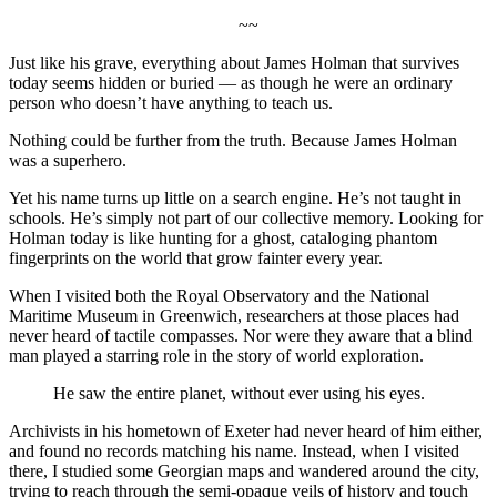
~~
Just like his grave, everything about James Holman that survives
today seems hidden or buried — as though he were an ordinary
person who doesn’t have anything to teach us.
Nothing could be further from the truth. Because James Holman
was a superhero.
Yet his name turns up little on a search engine. He’s not taught in
schools. He’s simply not part of our collective memory. Looking for
Holman today is like hunting for a ghost, cataloging phantom
fingerprints on the world that grow fainter every year.
When I visited both the Royal Observatory and the National
Maritime Museum in Greenwich, researchers at those places had
never heard of tactile compasses. Nor were they aware that a blind
man played a starring role in the story of world exploration.
He saw the entire planet, without ever using his eyes.
Archivists in his hometown of Exeter had never heard of him either,
and found no records matching his name. Instead, when I visited
there, I studied some Georgian maps and wandered around the city,
trying to reach through the semi-opaque veils of history and touch