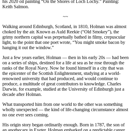
his 2020 oil painting “On the Shores of Loch Lochy.” Painting:
Keith Salmon.
~~
Walking around Edinburgh, Scotland, in 1810, Holman was almost
choked by the air. Known as Auld Reekie (“Old Smokey”), the
grimy northern capital was perpetually bathed in filmy, crepuscular
light, to the point that one poet wrote, “You might smoke bacon by
hanging it out the window.”
Just a few years earlier, Holman — then in his early 20s — had been
on a series of ships, destined for a life at sea as he rose through the
ranks of the Royal Navy. Now he found himself in a city that was
the epicenter of the Scottish Enlightenment, studying at a world-
renowned university that had produced, and would continue to
produce, a multitude of great contributors to knowledge. Charles
Darwin, for example, studied at the University of Edinburgh just a
decade after Holman.
What transported him from one world to the other was something
wholly unexpected — the kind of life-changing circumstance almost
no one ever sees coming.
His origin story began ordinarily enough. Born in 1787, the son of
an apothecary in Exeter, Holman embarked on a predictable career