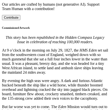
Our articles are crafted by humans (not generative AI). Support
Team Human with a contribution!
Contribute
Commissioned Artwork
This story has been republished in the Hidden Compass Legacy
Issue in celebration of reaching 100,000 readers.
A
t 9 o’clock in the morning on July 29, 1827, the
HMS Eden
set sail
from the southwestern coast of England, weighed down with so
much gunmetal that she sat a full four inches lower in the water than
usual. It was a pleasant, breezy day, and she was headed for a tiny
West African island, to settle land and ambush slave ships leaving
the mainland 24 miles away.
By evening the high seas were angry. A dark and furious Atlantic
bucked beneath the ship like a wild horse, while thunder boomed
overhead and lightning cracked the sky into jagged black pieces. On
board, furniture flew about, crockery smashed, timbers creaked, and
the 135-strong crew added their own voices to the cacophony.
But far worse was yet to come. The
Eden
Mission would turn out to