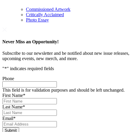
Commissioned Artwork
Critically Acclaimed
Photo Essay
Never Miss an Opportunity!
Subscribe to our newsletter and be notified about new issue releases,
upcoming events, new merch, and more.
"
*
" indicates required fields
Phone
This field is for validation purposes and should be left unchanged.
First Name
*
Last Name
*
Email
*