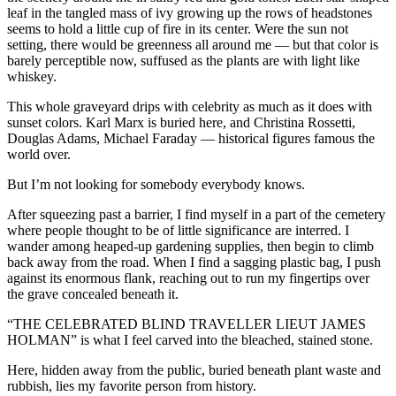
leaf in the tangled mass of ivy growing up the rows of headstones
seems to hold a little cup of fire in its center. Were the sun not
setting, there would be greenness all around me — but that color is
barely perceptible now, suffused as the plants are with light like
whiskey.
This whole graveyard drips with celebrity as much as it does with
sunset colors. Karl Marx is buried here, and Christina Rossetti,
Douglas Adams, Michael Faraday — historical figures famous the
world over.
But I’m not looking for somebody everybody knows.
After squeezing past a barrier, I find myself in a part of the cemetery
where people thought to be of little significance are interred. I
wander among heaped-up gardening supplies, then begin to climb
back away from the road. When I find a sagging plastic bag, I push
against its enormous flank, reaching out to run my fingertips over
the grave concealed beneath it.
“THE CELEBRATED BLIND TRAVELLER LIEUT JAMES
HOLMAN” is what I feel carved into the bleached, stained stone.
Here, hidden away from the public, buried beneath plant waste and
rubbish, lies my favorite person from history.