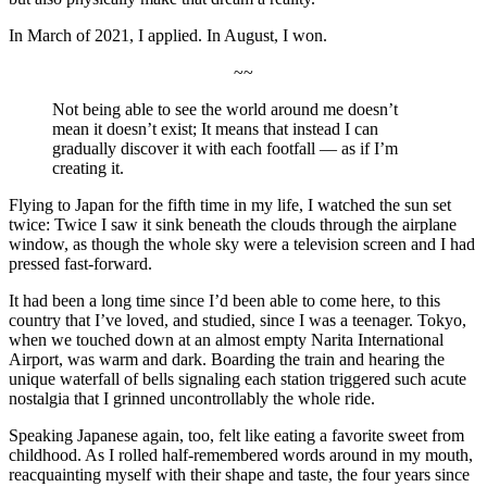
In March of 2021, I applied. In August, I won.
~~
Not being able to see the world around me doesn’t
mean it doesn’t exist; It means that instead I can
gradually discover it with each footfall — as if I’m
creating it.
Flying to Japan for the fifth time in my life, I watched the sun set
twice: Twice I saw it sink beneath the clouds through the airplane
window, as though the whole sky were a television screen and I had
pressed fast-forward.
It had been a long time since I’d been able to come here, to this
country that I’ve loved, and studied, since I was a teenager. Tokyo,
when we touched down at an almost empty Narita International
Airport, was warm and dark. Boarding the train and hearing the
unique waterfall of bells signaling each station triggered such acute
nostalgia that I grinned uncontrollably the whole ride.
Speaking Japanese again, too, felt like eating a favorite sweet from
childhood. As I rolled half-remembered words around in my mouth,
reacquainting myself with their shape and taste, the four years since