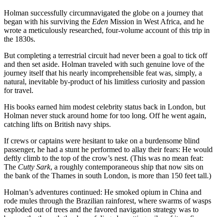
Holman successfully circumnavigated the globe on a journey that
began with his surviving the
Eden
Mission in West Africa, and he
wrote a meticulously researched, four-volume account of this trip in
the 1830s.
But completing a terrestrial circuit had never been a goal to tick off
and then set aside. Holman traveled with such genuine love of the
journey itself that his nearly incomprehensible feat was, simply, a
natural, inevitable by-product of his limitless curiosity and passion
for travel.
His books earned him modest celebrity status back in London, but
Holman never stuck around home for too long. Off he went again,
catching lifts on British navy ships.
If crews or captains were hesitant to take on a burdensome blind
passenger, he had a stunt he performed to allay their fears: He would
deftly climb to the top of the crow’s nest. (This was no mean feat:
The
Cutty Sark
, a roughly contemporaneous ship that now sits on
the bank of the Thames in south London, is more than 150 feet tall.)
Holman’s adventures continued: He smoked opium in China and
rode mules through the Brazilian rainforest, where swarms of wasps
exploded out of trees and the favored navigation strategy was to