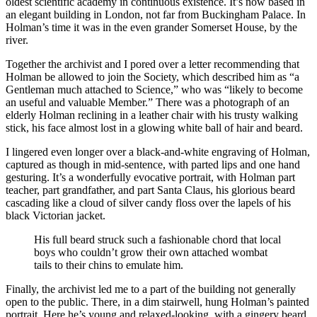
oldest scientific academy in continuous existence. It’s now based in
an elegant building in London, not far from Buckingham Palace. In
Holman’s time it was in the even grander Somerset House, by the
river.
Together the archivist and I pored over a letter recommending that
Holman be allowed to join the Society, which described him as “a
Gentleman much attached to Science,” who was “likely to become
an useful and valuable Member.” There was a photograph of an
elderly Holman reclining in a leather chair with his trusty walking
stick, his face almost lost in a glowing white ball of hair and beard.
I lingered even longer over a black-and-white engraving of Holman,
captured as though in mid-sentence, with parted lips and one hand
gesturing. It’s a wonderfully evocative portrait, with Holman part
teacher, part grandfather, and part Santa Claus, his glorious beard
cascading like a cloud of silver candy floss over the lapels of his
black Victorian jacket.
His full beard struck such a fashionable chord that local
boys who couldn’t grow their own attached wombat
tails to their chins to emulate him.
Finally, the archivist led me to a part of the building not generally
open to the public. There, in a dim stairwell, hung Holman’s painted
portrait. Here he’s young and relaxed-looking, with a gingery beard,