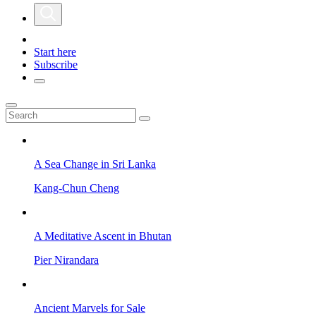
Start here
Subscribe
A Sea Change in Sri Lanka
Kang-Chun Cheng
A Meditative Ascent in Bhutan
Pier Nirandara
Ancient Marvels for Sale