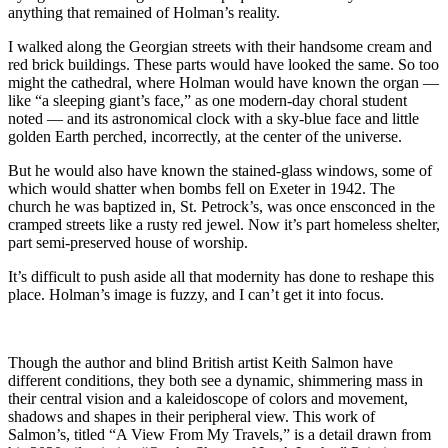
anything that remained of Holman’s reality.
I walked along the Georgian streets with their handsome cream and
red brick buildings. These parts would have looked the same. So too
might the cathedral, where Holman would have known the organ —
like “a sleeping giant’s face,” as one modern-day choral student
noted — and its astronomical clock with a sky-blue face and little
golden Earth perched, incorrectly, at the center of the universe.
But he would also have known the stained-glass windows, some of
which would shatter when bombs fell on Exeter in 1942. The
church he was baptized in, St. Petrock’s, was once ensconced in the
cramped streets like a rusty red jewel. Now it’s part homeless shelter,
part semi-preserved house of worship.
It’s difficult to push aside all that modernity has done to reshape this
place. Holman’s image is fuzzy, and I can’t get it into focus.
Though the author and blind British artist Keith Salmon have
different conditions, they both see a dynamic, shimmering mass in
their central vision and a kaleidoscope of colors and movement,
shadows and shapes in their peripheral view. This work of
Salmon’s, titled “A View From My Travels,” is a detail drawn from