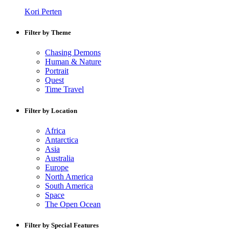
Kori Perten
Filter by Theme
Chasing Demons
Human & Nature
Portrait
Quest
Time Travel
Filter by Location
Africa
Antarctica
Asia
Australia
Europe
North America
South America
Space
The Open Ocean
Filter by Special Features