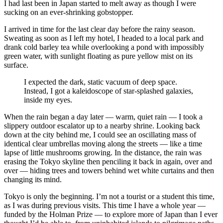
I had last been in Japan started to melt away as though I were
sucking on an ever-shrinking gobstopper.
I arrived in time for the last clear day before the rainy season.
Sweating as soon as I left my hotel, I headed to a local park and
drank cold barley tea while overlooking a pond with impossibly
green water, with sunlight floating as pure yellow mist on its
surface.
I expected the dark, static vacuum of deep space.
Instead, I got a kaleidoscope of star-splashed galaxies,
inside my eyes.
When the rain began a day later — warm, quiet rain — I took a
slippery outdoor escalator up to a nearby shrine. Looking back
down at the city behind me, I could see an oscillating mass of
identical clear umbrellas moving along the streets — like a time
lapse of little mushrooms growing. In the distance, the rain was
erasing the Tokyo skyline then penciling it back in again, over and
over — hiding trees and towers behind wet white curtains and then
changing its mind.
Tokyo is only the beginning. I’m not a tourist or a student this time,
as I was during previous visits. This time I have a whole year —
funded by the Holman Prize — to explore more of Japan than I ever