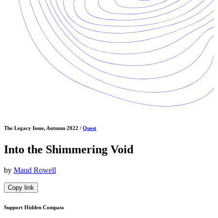
The Legacy Issue, Autumn 2022 /
Quest
Into the Shimmering Void
by
Maud Rowell
Copy link
Support Hidden Compass