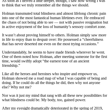
As soon as I delved a little deeper, though, I saw how wrong I was
to think that we truly remember all the things we should.
Holman transmuted total blindness and almost lifelong chronic pain
into one of the most fantastical human lifetimes ever. He embraced
the chaos of not being able to see — not with passive resignation but
in active enjoyment of the loss of humanity’s sensory comfort zone.
It wasn’t about proving himself to others. Holman simply saw more
in life to enjoy than to despair over: He possessed a “cheerfulness
that has never deserted me even on the most trying occasions.”
Understandably, he seems to have made friends wherever he went.
One of them noted how Holman, after meeting someone for the first
time, would swiftly adopt “the earnest tone of an ancient
friendship.”
Like all the heroes and heroines who inspire and empower us,
Holman showed me a road map of what I was capable of being and
doing. If he could do all the things he did, then why not anyone
else? Why not me?
Nor was it just my mind that rang with all these new possibilities for
what blindness could be. My body, too, gained power.
After my eyesight dramatically deteriorated in the spring of 2019,