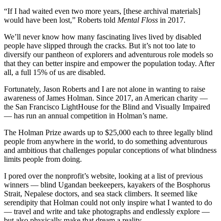
“If I had waited even two more years, [these archival materials]
would have been lost,” Roberts told
Mental Floss
in 2017.
We’ll never know how many fascinating lives lived by disabled
people have slipped through the cracks. But it’s not too late to
diversify our pantheon of explorers and adventurous role models so
that they can better inspire and empower the population today. After
all, a full 15% of us are disabled.
Fortunately, Jason Roberts and I are not alone in wanting to raise
awareness of James Holman. Since 2017, an American charity —
the San Francisco LightHouse for the Blind and Visually Impaired
— has run an annual competition in Holman’s name.
The Holman Prize awards up to $25,000 each to three legally blind
people from anywhere in the world, to do something adventurous
and ambitious that challenges popular conceptions of what blindness
limits people from doing.
I pored over the nonprofit’s website, looking at a list of previous
winners — blind Ugandan beekeepers, kayakers of the Bosphorus
Strait, Nepalese doctors, and sea stack climbers. It seemed like
serendipity that Holman could not only inspire what I wanted to do
— travel and write and take photographs and endlessly explore —
but also physically make that dream a reality.