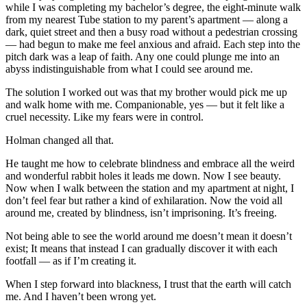
while I was completing my bachelor’s degree, the eight-minute walk
from my nearest Tube station to my parent’s apartment — along a
dark, quiet street and then a busy road without a pedestrian crossing
— had begun to make me feel anxious and afraid. Each step into the
pitch dark was a leap of faith. Any one could plunge me into an
abyss indistinguishable from what I could see around me.
The solution I worked out was that my brother would pick me up
and walk home with me. Companionable, yes — but it felt like a
cruel necessity. Like my fears were in control.
Holman changed all that.
He taught me how to celebrate blindness and embrace all the weird
and wonderful rabbit holes it leads me down. Now I see beauty.
Now when I walk between the station and my apartment at night, I
don’t feel fear but rather a kind of exhilaration. Now the void all
around me, created by blindness, isn’t imprisoning. It’s freeing.
Not being able to see the world around me doesn’t mean it doesn’t
exist; It means that instead I can gradually discover it with each
footfall — as if I’m creating it.
When I step forward into blackness, I trust that the earth will catch
me. And I haven’t been wrong yet.