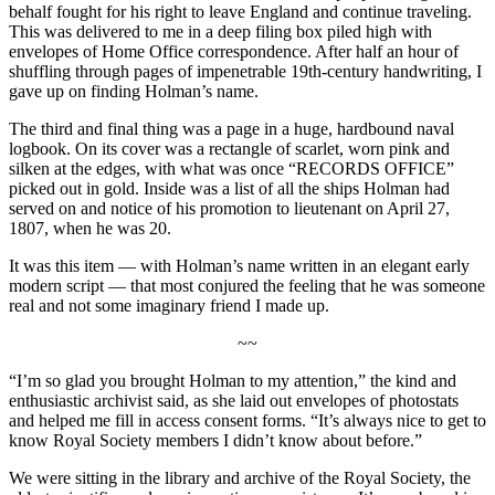
behalf fought for his right to leave England and continue traveling.
This was delivered to me in a deep filing box piled high with
envelopes of Home Office correspondence. After half an hour of
shuffling through pages of impenetrable 19th-century handwriting, I
gave up on finding Holman’s name.
The third and final thing was a page in a huge, hardbound naval
logbook. On its cover was a rectangle of scarlet, worn pink and
silken at the edges, with what was once “RECORDS OFFICE”
picked out in gold. Inside was a list of all the ships Holman had
served on and notice of his promotion to lieutenant on April 27,
1807, when he was 20.
It was this item — with Holman’s name written in an elegant early
modern script — that most conjured the feeling that he was someone
real and not some imaginary friend I made up.
~~
“I’m so glad you brought Holman to my attention,” the kind and
enthusiastic archivist said, as she laid out envelopes of photostats
and helped me fill in access consent forms. “It’s always nice to get to
know Royal Society members I didn’t know about before.”
We were sitting in the library and archive of the Royal Society, the