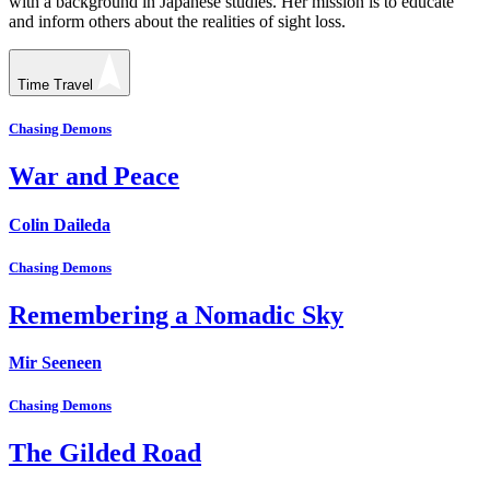
with a background in Japanese studies. Her mission is to educate
and inform others about the realities of sight loss.
Time Travel
Chasing Demons
War and Peace
Colin Daileda
Chasing Demons
Remembering a Nomadic Sky
Mir Seeneen
Chasing Demons
The Gilded Road