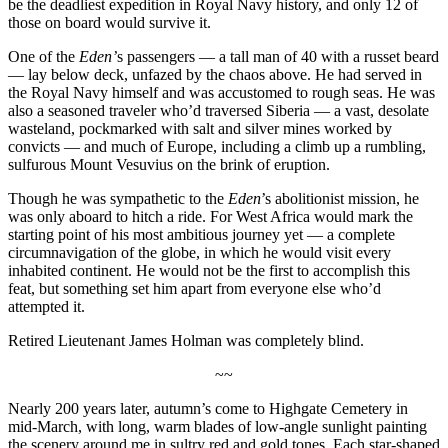
be the deadliest expedition in Royal Navy history, and only 12 of
those on board would survive it.
One of the
Eden’
s passengers — a tall man of 40 with a russet beard
— lay below deck, unfazed by the chaos above. He had served in
the Royal Navy himself and was accustomed to rough seas. He was
also a seasoned traveler who’d traversed Siberia — a vast, desolate
wasteland, pockmarked with salt and silver mines worked by
convicts — and much of Europe, including a climb up a rumbling,
sulfurous Mount Vesuvius on the brink of eruption.
Though he was sympathetic to the
Eden
’s abolitionist mission, he
was only aboard to hitch a ride. For West Africa would mark the
starting point of his most ambitious journey yet — a complete
circumnavigation of the globe, in which he would visit every
inhabited continent. He would not be the first to accomplish this
feat, but something set him apart from everyone else who’d
attempted it.
Retired Lieutenant James Holman was completely blind.
~~
Nearly 200 years later, autumn’s come to Highgate Cemetery in
mid-March, with long, warm blades of low-angle sunlight painting
the scenery around me in sultry red and gold tones. Each star-shaped