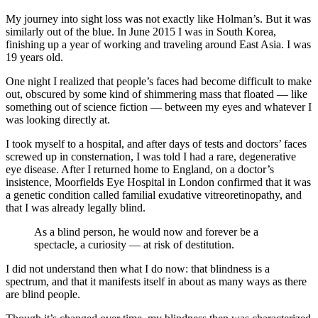
My journey into sight loss was not exactly like Holman’s. But it was
similarly out of the blue. In June 2015 I was in South Korea,
finishing up a year of working and traveling around East Asia. I was
19 years old.
One night I realized that people’s faces had become difficult to make
out, obscured by some kind of shimmering mass that floated — like
something out of science fiction — between my eyes and whatever I
was looking directly at.
I took myself to a hospital, and after days of tests and doctors’ faces
screwed up in consternation, I was told I had a rare, degenerative
eye disease. After I returned home to England, on a doctor’s
insistence, Moorfields Eye Hospital in London confirmed that it was
a genetic condition called familial exudative vitreoretinopathy, and
that I was already legally blind.
As a blind person, he would now and forever be a
spectacle, a curiosity — at risk of destitution.
I did not understand then what I do now: that blindness is a
spectrum, and that it manifests itself in about as many ways as there
are blind people.