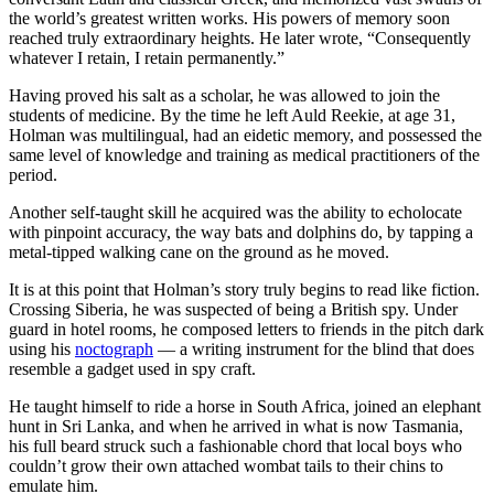
the world’s greatest written works. His powers of memory soon
reached truly extraordinary heights. He later wrote, “Consequently
whatever I retain, I retain permanently.”
Having proved his salt as a scholar, he was allowed to join the
students of medicine. By the time he left Auld Reekie, at age 31,
Holman was multilingual, had an eidetic memory, and possessed the
same level of knowledge and training as medical practitioners of the
period.
Another self-taught skill he acquired was the ability to echolocate
with pinpoint accuracy, the way bats and dolphins do, by tapping a
metal-tipped walking cane on the ground as he moved.
It is at this point that Holman’s story truly begins to read like fiction.
Crossing Siberia, he was suspected of being a British spy. Under
guard in hotel rooms, he composed letters to friends in the pitch dark
using his
noctograph
— a writing instrument for the blind that does
resemble a gadget used in spy craft.
He taught himself to ride a horse in South Africa, joined an elephant
hunt in Sri Lanka, and when he arrived in what is now Tasmania,
his full beard struck such a fashionable chord that local boys who
couldn’t grow their own attached wombat tails to their chins to
emulate him.