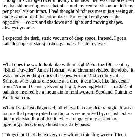
Though it’s changed over time, my blindness then was characterized
by that shimmering mass that obscured my central vision but left my
peripheral vision intact. I had thought blindness meant just seeing an
endless amount of the color black. But what I really see is the
opposite — colors and shadows and lights and moving shapes,
always dynamic.
I expected the dark, static vacuum of deep space. Instead, I got a
kaleidoscope of star-splashed galaxies, inside my eyes.
What does the world look like without sight? For the 19th-century
“Blind Traveller” James Holman, who circumnavigated the globe, it
was a never-ending series of scenes. For the 21st-century artist
Salmon, who paints one scene at a time, it can look like this detail
from “Around Canisp, Evening Light, Evening Mist” — a 2022 oil
painting inspired by a mountain in northwestern Scotland. Painting:
Keith Salmon.
When I was first diagnosed, blindness felt completely tragic. It was a
trauma that people pitied me for, or were repulsed by, or just had so
little understanding of that it led to a range of unpleasant and
upsetting interactions, almost on a daily basis.
Things that I had done every day without thinking were difficult