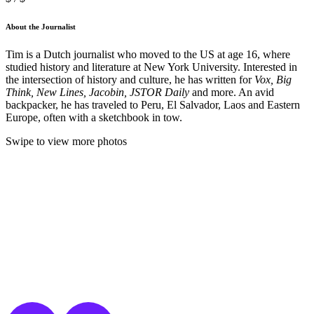
About the Journalist
Tim is a Dutch journalist who moved to the US at age 16, where
studied history and literature at New York University. Interested in
the intersection of history and culture, he has written for
Vox, Big
Think, New Lines, Jacobin, JSTOR Daily
and more. An avid
backpacker, he has traveled to Peru, El Salvador, Laos and Eastern
Europe, often with a sketchbook in tow.
Swipe to view more photos