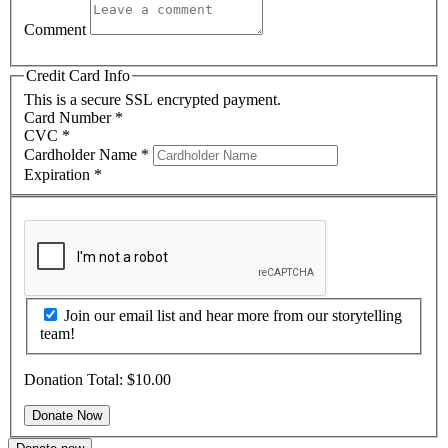
Comment
Credit Card Info
This is a secure SSL encrypted payment.
Card Number
*
CVC
*
Cardholder Name
*
Expiration
*
Join our email list and hear more from our storytelling
team!
Donation Total:
$10.00