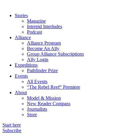
Stories
Magazine
Intrepid Interludes
Podcast
Alliance
Alliance Program
Become An Ally
Group Alliance Subscriptions
Ally Login
Expeditions
Pathfinder Prize
Events
All Events
“The Rebel Reef“ Premiere
About
Model & Mission
New Reader Compass
Journalists
Store
Start here
Subscribe