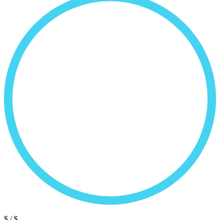
$
/ $