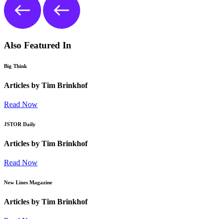
Also Featured In
Big Think
Articles by Tim Brinkhof
Read Now
JSTOR Daily
Articles by Tim Brinkhof
Read Now
New Lines Magazine
Articles by Tim Brinkhof