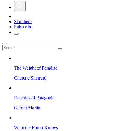
Start here
Subscribe
The Weight of Paradise
Cherene Sherrard
Reveries of Patagonia
Garrett Martin
What the Forest Knows