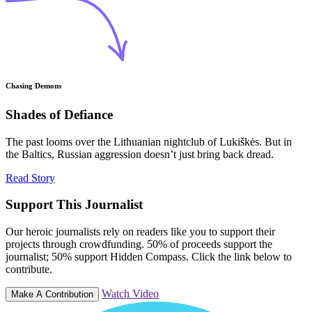
Chasing Demons
Shades of Defiance
The past looms over the Lithuanian nightclub of Lukiškės. But in
the Baltics, Russian aggression doesn’t just bring back dread.
Read Story
Support This Journalist
Our heroic journalists rely on readers like you to support their
projects through crowdfunding. 50% of proceeds support the
journalist; 50% support Hidden Compass. Click the link below to
contribute.
Watch Video
Make A Contribution