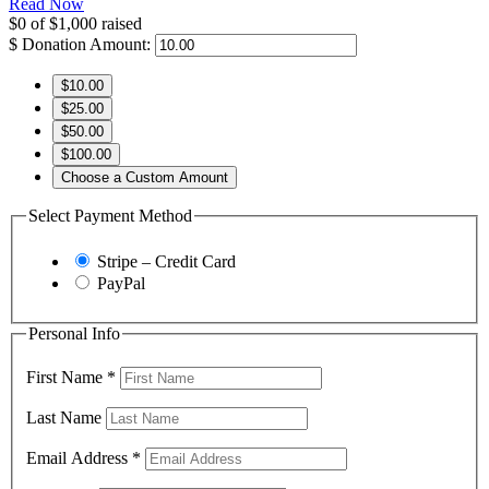
Read Now
$0
of
$1,000
raised
$
Donation Amount:
$10.00
$25.00
$50.00
$100.00
Choose a Custom Amount
Select Payment Method
Stripe – Credit Card
PayPal
Personal Info
First Name
*
Last Name
Email Address
*