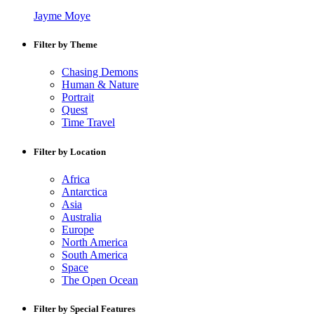
Jayme Moye
Filter by Theme
Chasing Demons
Human & Nature
Portrait
Quest
Time Travel
Filter by Location
Africa
Antarctica
Asia
Australia
Europe
North America
South America
Space
The Open Ocean
Filter by Special Features