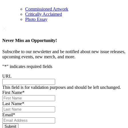
Commissioned Artwork
Critically Acclaimed
Photo Essay
Never Miss an Opportunity!
Subscribe to our newsletter and be notified about new issue releases,
upcoming events, new merch, and more.
"
*
" indicates required fields
URL
This field is for validation purposes and should be left unchanged.
First Name
*
Last Name
*
Email
*