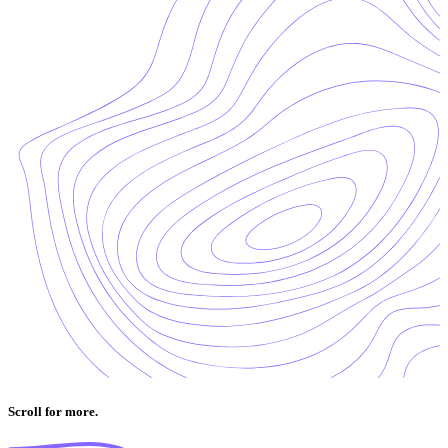
Scroll for more.