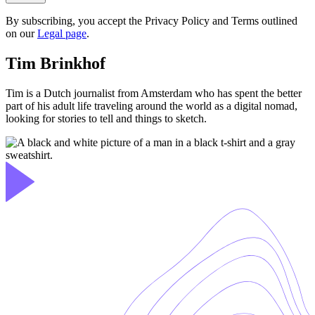
By subscribing, you accept the Privacy Policy and Terms outlined
on our
Legal page
.
Tim Brinkhof
Tim is a Dutch journalist from Amsterdam who has spent the better
part of his adult life traveling around the world as a digital nomad,
looking for stories to tell and things to sketch.