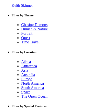
Keith Skinner
Filter by Theme
Chasing Demons
Human & Nature
Portrait
Quest
Time Travel
Filter by Location
Africa
Antarctica
Asia
Australia
Europe
North America
South America
Space
The Open Ocean
Filter by Special Features