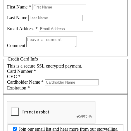
First Name
*
Last Name
Email Address
*
Comment
Credit Card Info
This is a secure SSL encrypted payment.
Card Number
*
CVC
*
Cardholder Name
*
Expiration
*
Join our email list and hear more from our storytelling