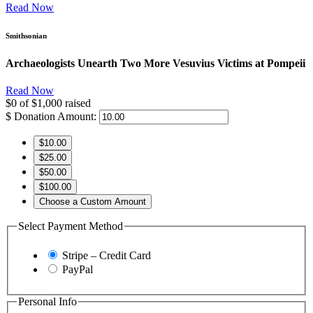
Read Now
Smithsonian
Archaeologists Unearth Two More Vesuvius Victims at Pompeii
Read Now
$0
of
$1,000
raised
$
Donation Amount:
$10.00
$25.00
$50.00
$100.00
Choose a Custom Amount
Select Payment Method
Stripe – Credit Card
PayPal
Personal Info