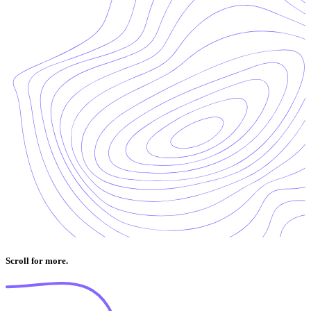
Scroll for more.