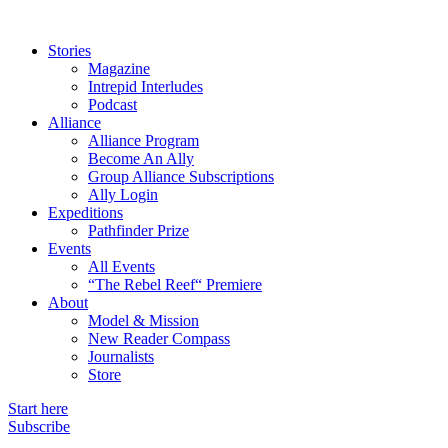
Stories
Magazine
Intrepid Interludes
Podcast
Alliance
Alliance Program
Become An Ally
Group Alliance Subscriptions
Ally Login
Expeditions
Pathfinder Prize
Events
All Events
“The Rebel Reef“ Premiere
About
Model & Mission
New Reader Compass
Journalists
Store
Start here
Subscribe