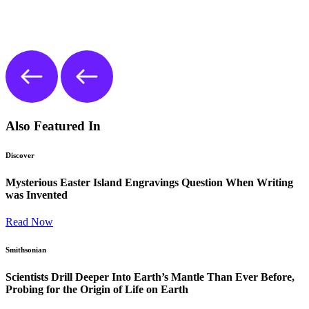
Also Featured In
Discover
Mysterious Easter Island Engravings Question When Writing
was Invented
Read Now
Smithsonian
Scientists Drill Deeper Into Earth’s Mantle Than Ever Before,
Probing for the Origin of Life on Earth