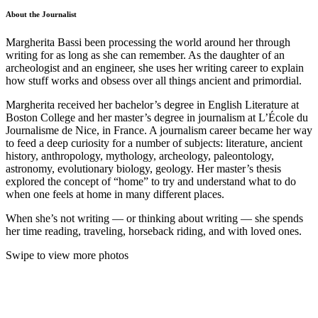
About the Journalist
Margherita Bassi been processing the world around her through
writing for as long as she can remember. As the daughter of an
archeologist and an engineer, she uses her writing career to explain
how stuff works and obsess over all things ancient and primordial.
Margherita received her bachelor’s degree in English Literature at
Boston College and her master’s degree in journalism at L’École du
Journalisme de Nice, in France. A journalism career became her way
to feed a deep curiosity for a number of subjects: literature, ancient
history, anthropology, mythology, archeology, paleontology,
astronomy, evolutionary biology, geology.
Her master’s thesis
explored the concept of “home” to try and understand what to do
when one feels at home in many different places.
When she’s not writing — or thinking about writing — she spends
her time reading, traveling, horseback riding, and with loved ones.
Swipe to view more photos