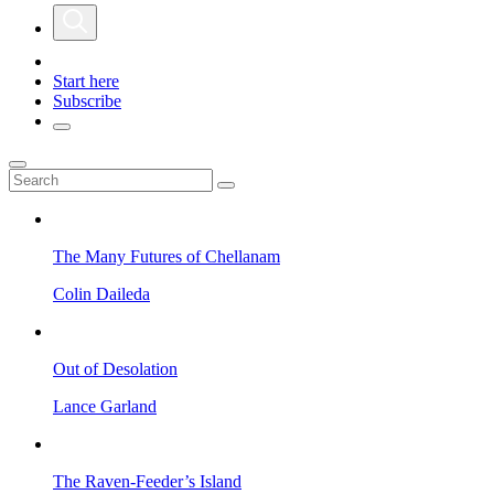
Start here
Subscribe
The Many Futures of Chellanam
Colin Daileda
Out of Desolation
Lance Garland
The Raven-Feeder’s Island