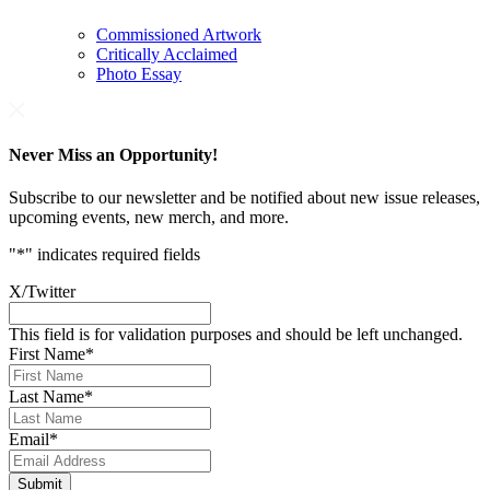
Commissioned Artwork
Critically Acclaimed
Photo Essay
Never Miss an Opportunity!
Subscribe to our newsletter and be notified about new issue releases,
upcoming events, new merch, and more.
"
*
" indicates required fields
X/Twitter
This field is for validation purposes and should be left unchanged.
First Name
*
Last Name
*
Email
*