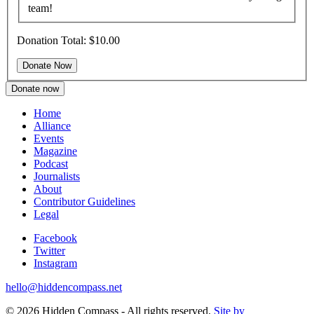
team!
Donation Total:
$10.00
Donate now
Home
Alliance
Events
Magazine
Podcast
Journalists
About
Contributor Guidelines
Legal
Facebook
Twitter
Instagram
hello@hiddencompass.net
© 2026 Hidden Compass - All rights reserved.
Site by