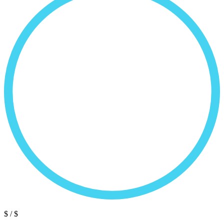
$
/ $