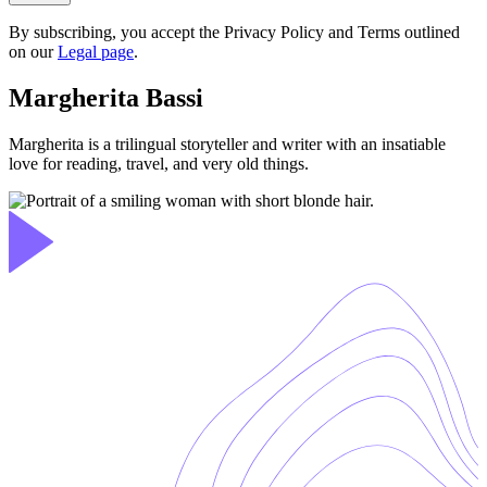
By subscribing, you accept the Privacy Policy and Terms outlined
on our
Legal page
.
Margherita Bassi
Margherita is a trilingual storyteller and writer with an insatiable
love for reading, travel, and very old things.