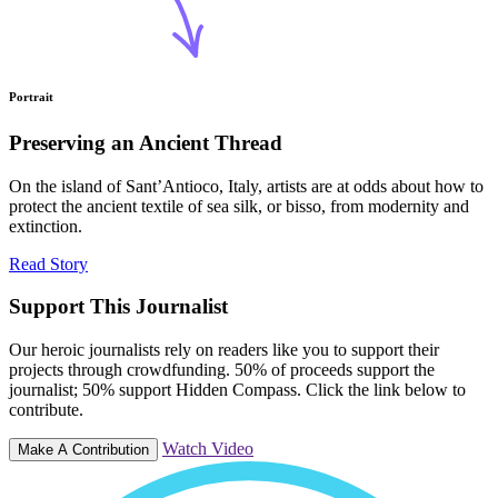
Portrait
Preserving an Ancient Thread
On the island of Sant’Antioco, Italy, artists are at odds about how to
protect the ancient textile of sea silk, or bisso, from modernity and
extinction.
Read Story
Support This Journalist
Our heroic journalists rely on readers like you to support their
projects through crowdfunding. 50% of proceeds support the
journalist; 50% support Hidden Compass. Click the link below to
contribute.
Watch Video
Make A Contribution