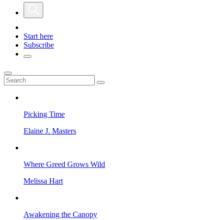
Start here
Subscribe
Picking Time
Elaine J. Masters
Where Greed Grows Wild
Melissa Hart
Awakening the Canopy