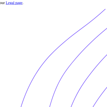
 our
Legal page
.