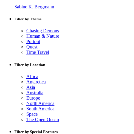
Sabine K. Bergmann
Filter by Theme
Chasing Demons
Human & Nature
Portrait
Quest
Time Travel
Filter by Location
Africa
Antarctica
Asia
Australia
Europe
North America
South America
Space
The Open Ocean
Filter by Special Features