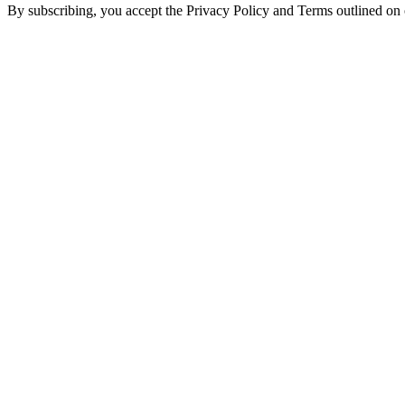
By subscribing, you accept the Privacy Policy and Terms outlined on