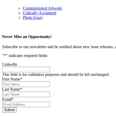
Commissioned Artwork
Critically Acclaimed
Photo Essay
Never Miss an Opportunity!
Subscribe to our newsletter and be notified about new issue releases
"
*
" indicates required fields
LinkedIn
This field is for validation purposes and should be left unchanged.
First Name
*
Last Name
*
Email
*