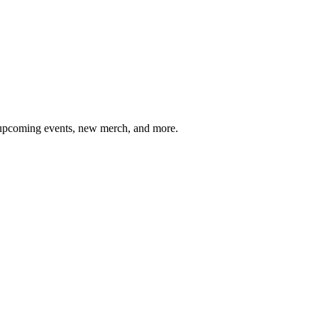
, upcoming events, new merch, and more.