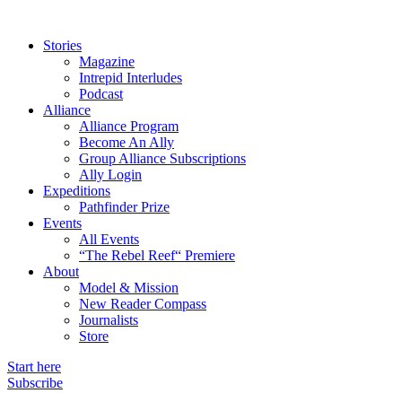
Stories
Magazine
Intrepid Interludes
Podcast
Alliance
Alliance Program
Become An Ally
Group Alliance Subscriptions
Ally Login
Expeditions
Pathfinder Prize
Events
All Events
“The Rebel Reef“ Premiere
About
Model & Mission
New Reader Compass
Journalists
Store
Start here
Subscribe