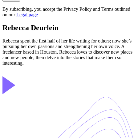
By subscribing, you accept the Privacy Policy and Terms outlined
on our
Legal page
.
Rebecca Deurlein
Rebecca spent the first half of her life writing for others; now she’s
pursuing her own passions and strengthening her own voice. A
freelancer based in Houston, Rebecca loves to discover new places
and new people, then delve into the stories that make them so
interesting.