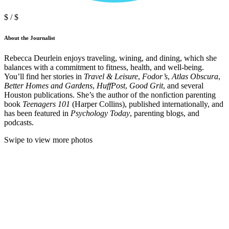
$
/ $
About the Journalist
Rebecca Deurlein enjoys traveling, wining, and dining, which she
balances with a commitment to fitness, health, and well-being.
You’ll find her stories in
Travel & Leisure
,
Fodor’s
,
Atlas Obscura
,
Better Homes and Gardens
,
HuffPost
,
Good Grit
, and several
Houston publications. She’s the author of the nonfiction parenting
book
Teenagers 101
(Harper Collins), published internationally, and
has been featured in
Psychology Today
, parenting blogs, and
podcasts.
Swipe to view more photos