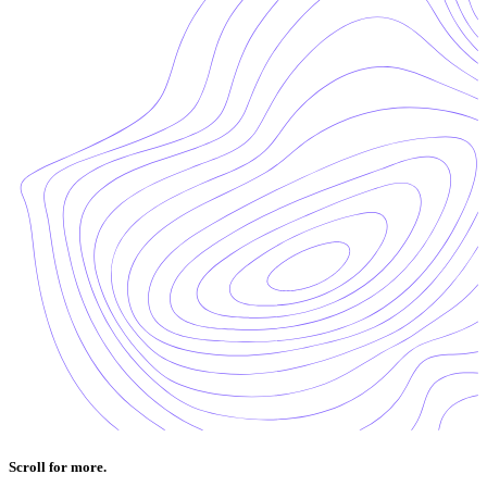
Scroll for more.