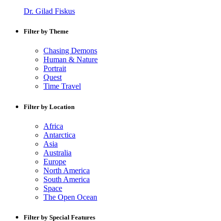
Dr. Gilad Fiskus
Filter by Theme
Chasing Demons
Human & Nature
Portrait
Quest
Time Travel
Filter by Location
Africa
Antarctica
Asia
Australia
Europe
North America
South America
Space
The Open Ocean
Filter by Special Features