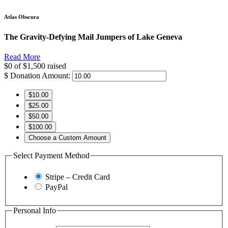
Atlas Obscura
The Gravity-Defying Mail Jumpers of Lake Geneva
Read More
$0
of
$1,500
raised
$
Donation Amount:
$10.00
$25.00
$50.00
$100.00
Choose a Custom Amount
Select Payment Method
Stripe – Credit Card
PayPal
Personal Info