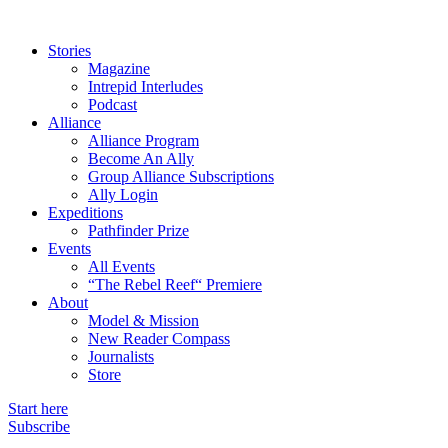
Stories
Magazine
Intrepid Interludes
Podcast
Alliance
Alliance Program
Become An Ally
Group Alliance Subscriptions
Ally Login
Expeditions
Pathfinder Prize
Events
All Events
“The Rebel Reef“ Premiere
About
Model & Mission
New Reader Compass
Journalists
Store
Start here
Subscribe