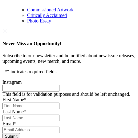
Commissioned Artwork
Critically Acclaimed
Photo Essay
Never Miss an Opportunity!
Subscribe to our newsletter and be notified about new issue releases,
upcoming events, new merch, and more.
"
*
" indicates required fields
Instagram
This field is for validation purposes and should be left unchanged.
First Name
*
Last Name
*
Email
*