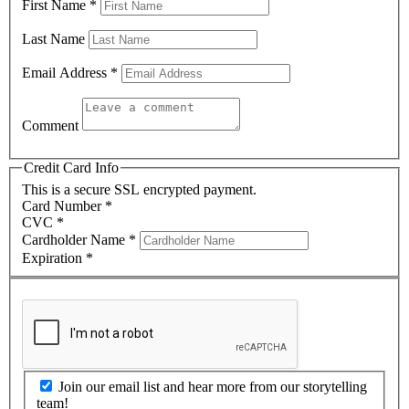
First Name
*
Last Name
Email Address
*
Comment
Credit Card Info
This is a secure SSL encrypted payment.
Card Number
*
CVC
*
Cardholder Name
*
Expiration
*
Join our email list and hear more from our storytelling
team!