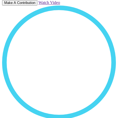
Watch Video
Make A Contribution