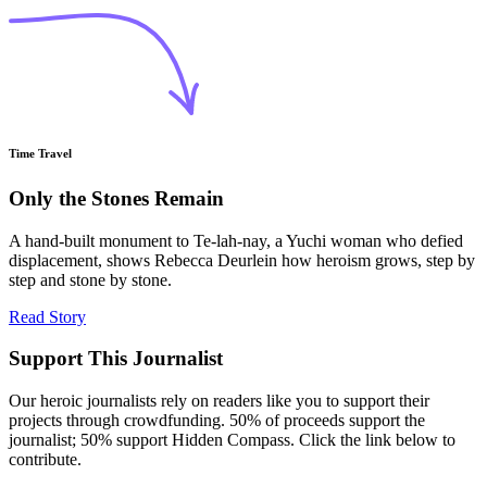
Time Travel
Only the Stones Remain
A hand-built monument to Te-lah-nay, a Yuchi woman who defied
displacement, shows Rebecca Deurlein how heroism grows, step by
step and stone by stone.
Read Story
Support This Journalist
Our heroic journalists rely on readers like you to support their
projects through crowdfunding. 50% of proceeds support the
journalist; 50% support Hidden Compass. Click the link below to
contribute.