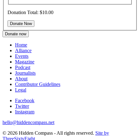
Donation Total:
$10.00
Donate now
Home
Alliance
Events
Magazine
Podcast
Journalists
About
Contributor Guidelines
Legal
Facebook
Twitter
Instagram
hello@hiddencompass.net
© 2026 Hidden Compass - All rights reserved.
Site by
ThreeSixtyEight