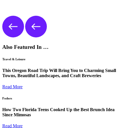
Also Featured In …
Travel & Leisure
This Oregon Road Trip Will Bring You to Charming Small
Towns, Beautiful Landscapes, and Craft Breweries
Read More
Fodors
How Two Florida Teens Cooked Up the Best Brunch Idea
Since Mimosas
Read More