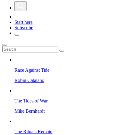
Start here
Subscribe
Race Against Tide
Robin Catalano
The Tides of War
Mike Bernhardt
The Rituals Remain