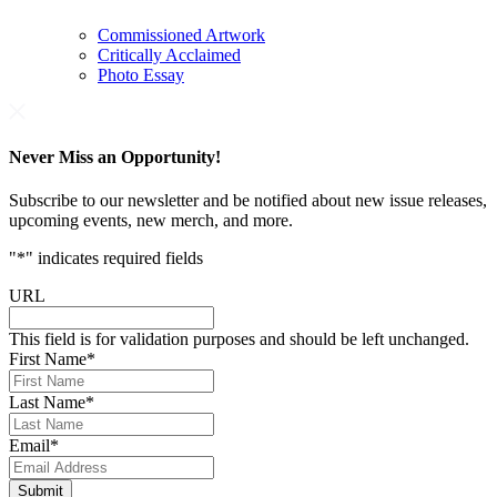
Commissioned Artwork
Critically Acclaimed
Photo Essay
Never Miss an Opportunity!
Subscribe to our newsletter and be notified about new issue releases,
upcoming events, new merch, and more.
"
*
" indicates required fields
URL
This field is for validation purposes and should be left unchanged.
First Name
*
Last Name
*
Email
*