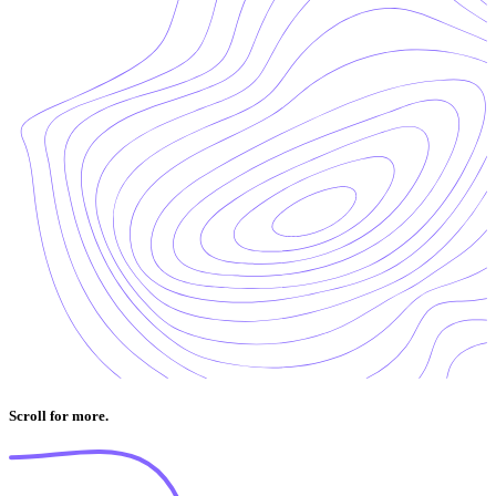
Scroll for more.