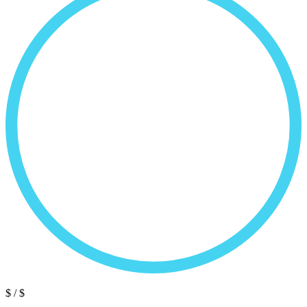
$
/ $