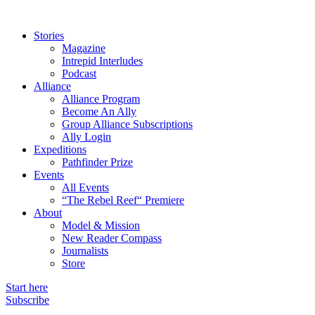
Stories
Magazine
Intrepid Interludes
Podcast
Alliance
Alliance Program
Become An Ally
Group Alliance Subscriptions
Ally Login
Expeditions
Pathfinder Prize
Events
All Events
“The Rebel Reef“ Premiere
About
Model & Mission
New Reader Compass
Journalists
Store
Start here
Subscribe