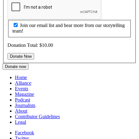
Join our email list and hear more from our storytelling
team!
Donation Total:
$10.00
Donate now
Home
Alliance
Events
Magazine
Podcast
Journalists
About
Contributor Guidelines
Legal
Facebook
Twitter