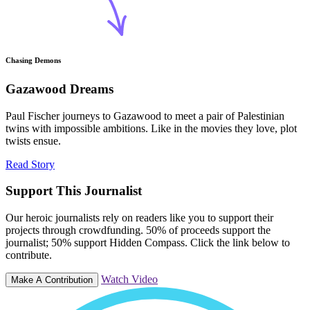
Chasing Demons
Gazawood Dreams
Paul Fischer journeys to Gazawood to meet a pair of Palestinian
twins with impossible ambitions. Like in the movies they love, plot
twists ensue.
Read Story
Support This Journalist
Our heroic journalists rely on readers like you to support their
projects through crowdfunding. 50% of proceeds support the
journalist; 50% support Hidden Compass. Click the link below to
contribute.
Watch Video
Make A Contribution