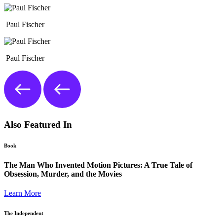
Paul Fischer
Paul Fischer
Also Featured In
Book
The Man Who Invented Motion Pictures: A True Tale of
Obsession, Murder, and the Movies
Learn More
The Independent