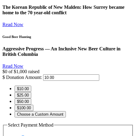
The Korean Republic of New Malden: How Surrey became
home to the 70 year-old conflict
Read Now
Good Beer Hunting
Aggressive Progress — An Inclusive New Beer Culture in
British Columbia
Read Now
$0
of
$1,000
raised
$
Donation Amount:
$10.00
$25.00
$50.00
$100.00
Choose a Custom Amount
Select Payment Method