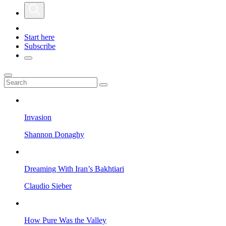
Start here
Subscribe
Invasion
Shannon Donaghy
Dreaming With Iran’s Bakhtiari
Claudio Sieber
How Pure Was the Valley