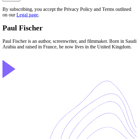
By subscribing, you accept the Privacy Policy and Terms outlined
on our
Legal page
.
Paul Fischer
Paul Fischer is an author, screenwriter, and filmmaker. Born in Saudi
Arabia and raised in France, he now lives in the United Kingdom.