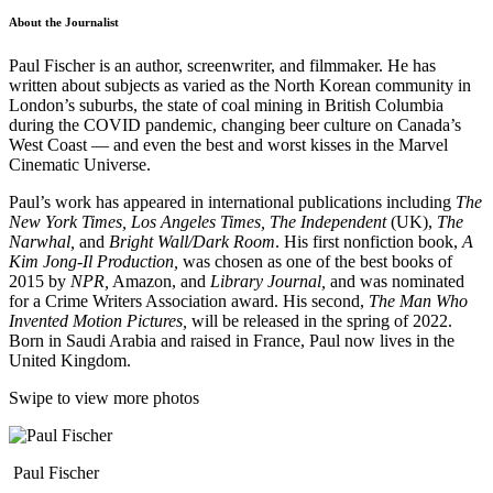
About the Journalist
Paul Fischer is an author, screenwriter, and filmmaker. He has
written about subjects as varied as the North Korean community in
London’s suburbs, the state of coal mining in British Columbia
during the COVID pandemic, changing beer culture on Canada’s
West Coast — and even the best and worst kisses in the Marvel
Cinematic Universe.
Paul’s work has appeared in international publications including
The
New York Times,
Los Angeles Times,
The Independent
(UK),
The
Narwhal,
and
Bright Wall/Dark Room
. His first nonfiction book,
A
Kim Jong-Il Production,
was chosen as one of the best books of
2015 by
NPR,
Amazon, and
Library Journal,
and was nominated
for a Crime Writers Association award. His second,
The Man Who
Invented Motion Pictures,
will be released in the spring of 2022.
Born in Saudi Arabia and raised in France, Paul now lives in the
United Kingdom.
Swipe to view more photos
Paul Fischer