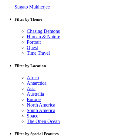
Sugato Mukherjee
Filter by Theme
Chasing Demons
Human & Nature
Portrait
Quest
Time Travel
Filter by Location
Africa
Antarctica
Asia
Australia
Europe
North America
South America
Space
The Open Ocean
Filter by Special Features