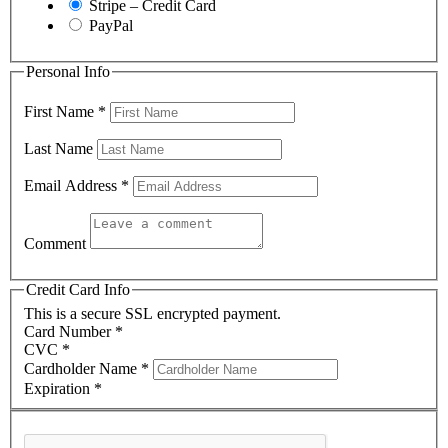
Stripe – Credit Card
PayPal
Personal Info
First Name
*
Last Name
Email Address
*
Comment
Credit Card Info
This is a secure SSL encrypted payment.
Card Number
*
CVC
*
Cardholder Name
*
Expiration
*